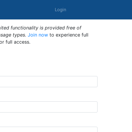
Login
ted functionality is provided free of
ssage types.
Join now
to experience full
or full access.