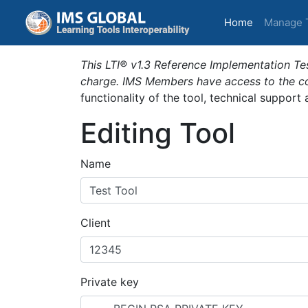
(current)
Home
Manage 
This LTI® v1.3 Reference Implementation Tes
charge. IMS Members have access to the com
functionality of the tool, technical support
Editing Tool
Name
Client
Private key