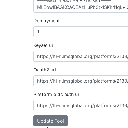
Deployment
Keyset url
Oauth2 url
Platform oidc auth url