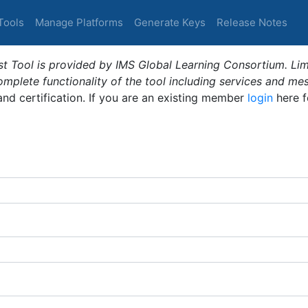
Tools
Manage Platforms
Generate Keys
Release Notes
t Tool is provided by IMS Global Learning Consortium. Limi
plete functionality of the tool including services and me
 and certification. If you are an existing member
login
here f