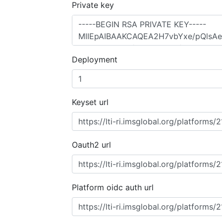
Private key
Deployment
Keyset url
Oauth2 url
Platform oidc auth url