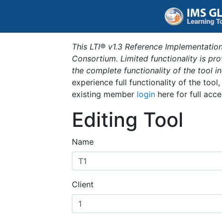
This LTI® v1.3 Reference Implementation
Consortium. Limited functionality is p
the complete functionality of the tool 
experience full functionality of the tool
existing member
login
here for full acce
Editing Tool
Name
Client