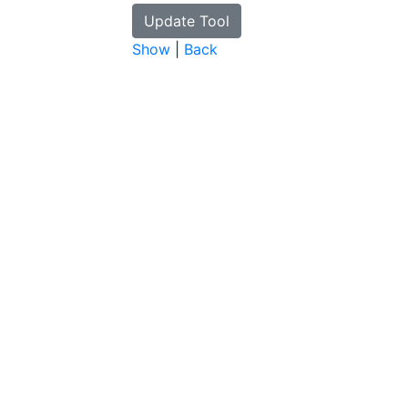
Show
|
Back