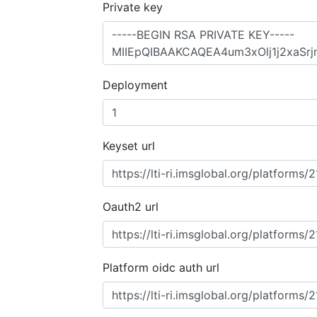
Private key
Deployment
Keyset url
Oauth2 url
Platform oidc auth url