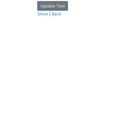
Show
|
Back