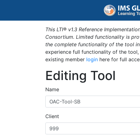
This LTI® v1.3 Reference Implementation
Consortium. Limited functionality is p
the complete functionality of the tool 
experience full functionality of the tool
existing member
login
here for full acce
Editing Tool
Name
Client