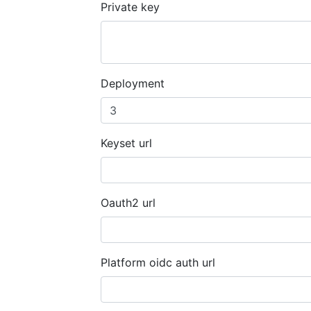
Private key
Deployment
Keyset url
Oauth2 url
Platform oidc auth url