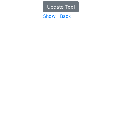
Show
|
Back