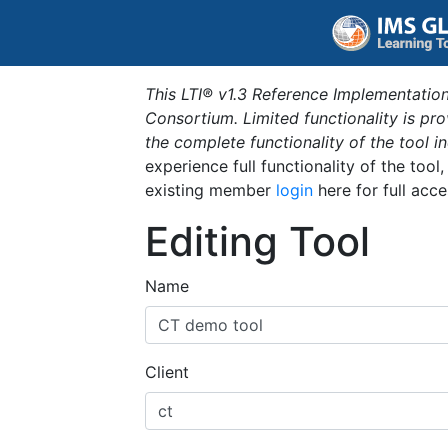
This LTI® v1.3 Reference Implementation
Consortium. Limited functionality is p
the complete functionality of the tool 
experience full functionality of the tool
existing member
login
here for full acce
Editing Tool
Name
Client