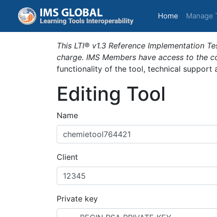
(current)
Home
Manage 
This LTI® v1.3 Reference Implementation Tes
charge. IMS Members have access to the com
functionality of the tool, technical support
Editing Tool
Name
Client
Private key