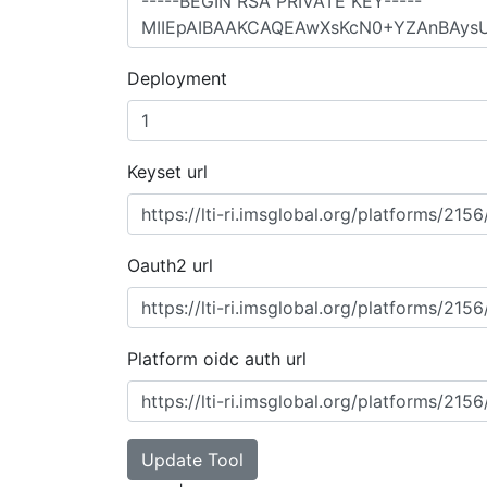
Deployment
Keyset url
Oauth2 url
Platform oidc auth url