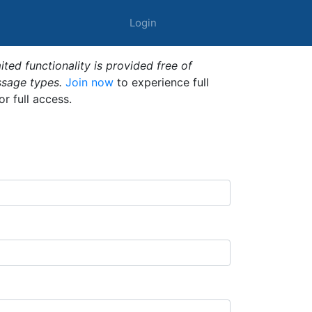
Login
ted functionality is provided free of
ssage types.
Join now
to experience full
or full access.