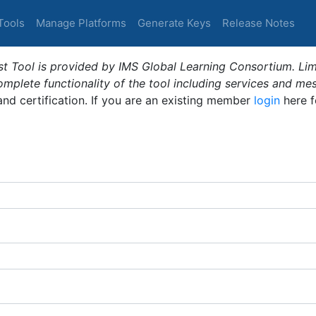
Tools
Manage Platforms
Generate Keys
Release Notes
t Tool is provided by IMS Global Learning Consortium. Limi
plete functionality of the tool including services and me
 and certification. If you are an existing member
login
here f