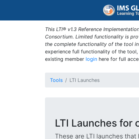
This LTI® v1.3 Reference Implementation
Consortium. Limited functionality is p
the complete functionality of the tool 
experience full functionality of the tool
existing member
login
here for full acce
Tools
LTI Launches
LTI Launches for
These are LTI launches that 