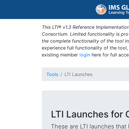
This LTI® v1.3 Reference Implementation
Consortium. Limited functionality is p
the complete functionality of the tool 
experience full functionality of the tool
existing member
login
here for full acce
Tools
LTI Launches
LTI Launches for 
These are LTI launches that 