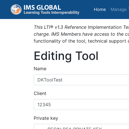
(current)
Home
Manage 
This LTI® v1.3 Reference Implementation Tes
charge. IMS Members have access to the com
functionality of the tool, technical support
Editing Tool
Name
Client
Private key