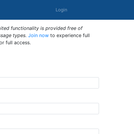
Login
ted functionality is provided free of
ssage types.
Join now
to experience full
or full access.