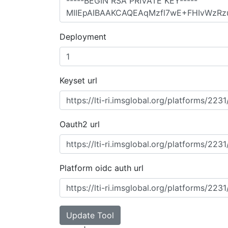
Deployment
Keyset url
Oauth2 url
Platform oidc auth url