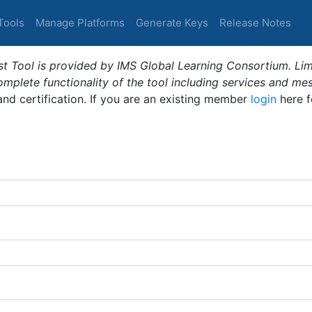
Tools
Manage Platforms
Generate Keys
Release Notes
t Tool is provided by IMS Global Learning Consortium. Limi
plete functionality of the tool including services and me
 and certification. If you are an existing member
login
here f