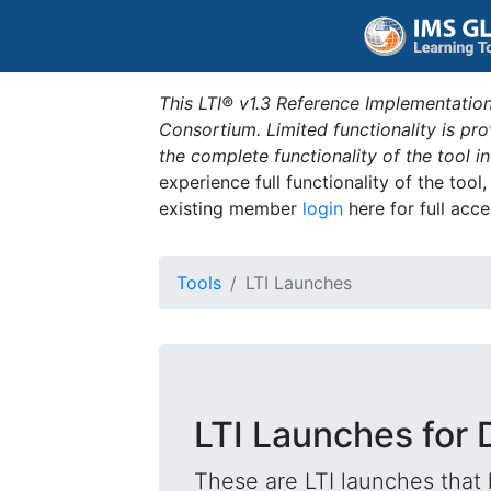
This LTI® v1.3 Reference Implementation
Consortium. Limited functionality is p
the complete functionality of the tool 
experience full functionality of the tool
existing member
login
here for full acce
Tools
LTI Launches
LTI Launches for
These are LTI launches that 