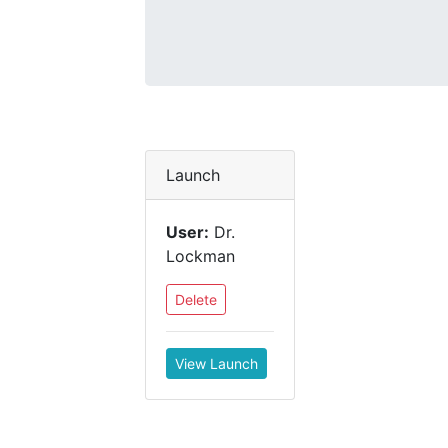
Launch
User:
Dr.
Lockman
Delete
View Launch