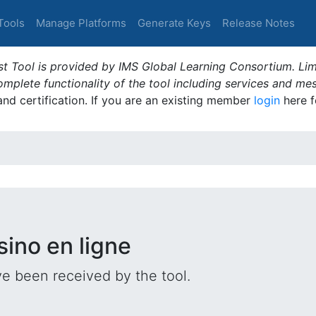
Tools
Manage Platforms
Generate Keys
Release Notes
t Tool is provided by IMS Global Learning Consortium. Limi
plete functionality of the tool including services and me
 and certification. If you are an existing member
login
here f
sino en ligne
e been received by the tool.