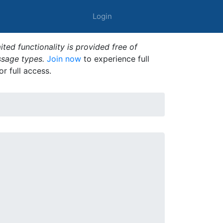
Login
ted functionality is provided free of
ssage types.
Join now
to experience full
or full access.