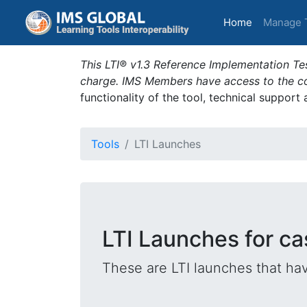
(current)
Home
Manage 
This LTI® v1.3 Reference Implementation Tes
charge. IMS Members have access to the com
functionality of the tool, technical support
Tools
LTI Launches
LTI Launches for ca
These are LTI launches that hav