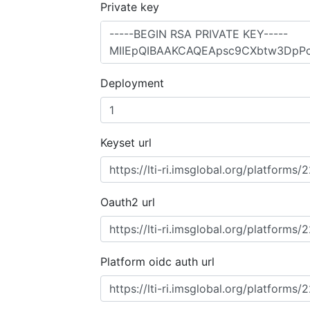
Private key
Deployment
Keyset url
Oauth2 url
Platform oidc auth url