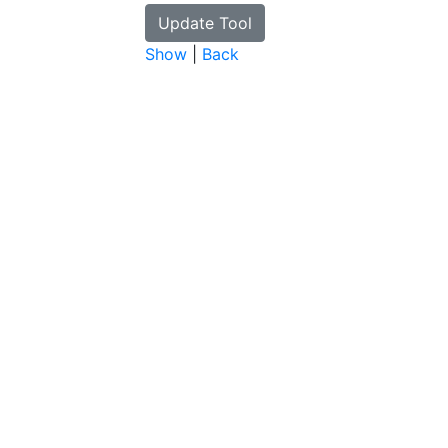
Show
|
Back