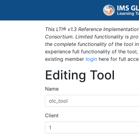
This LTI® v1.3 Reference Implementation
Consortium. Limited functionality is p
the complete functionality of the tool 
experience full functionality of the tool
existing member
login
here for full acce
Editing Tool
Name
Client