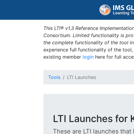
This LTI® v1.3 Reference Implementation
Consortium. Limited functionality is p
the complete functionality of the tool 
experience full functionality of the tool
existing member
login
here for full acce
Tools
LTI Launches
LTI Launches for
These are LTI launches that 