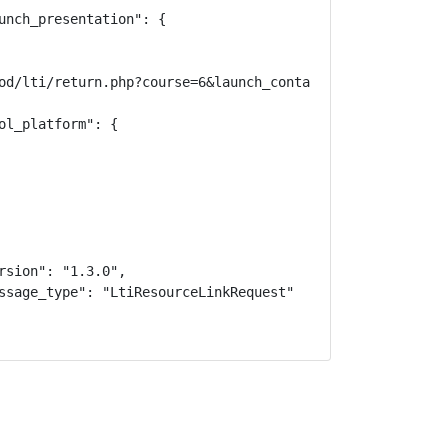
unch_presentation": {

od/lti/return.php?course=6&launch_container=3&instanceid=
l_platform": {

sion": "1.3.0",

ssage_type": "LtiResourceLinkRequest"
