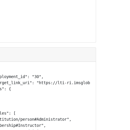
ployment_id": "30",

rget_link_uri": "https://lti-ri.imsglobal.org/lti/tools/2
": {

es": [

titution/person#Administrator",

bership#Instructor",
