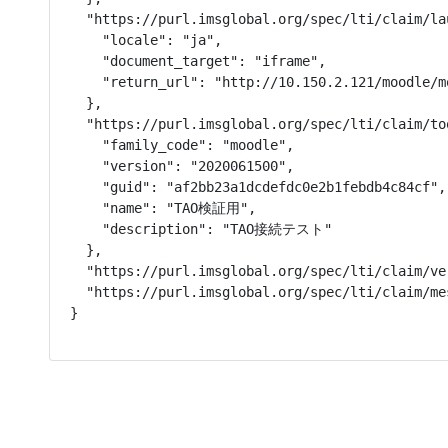
  "https://purl.imsglobal.org/spec/lti/claim/la
    "locale": "ja",

    "document_target": "iframe",

    "return_url": "http://10.150.2.121/moodle/m
  },

  "https://purl.imsglobal.org/spec/lti/claim/too
    "family_code": "moodle",

    "version": "2020061500",

    "guid": "af2bb23a1dcdefdc0e2b1febdb4c84cf",

    "name": "TAO検証用",

    "description": "TAO接続テスト"

  },

  "https://purl.imsglobal.org/spec/lti/claim/ver
  "https://purl.imsglobal.org/spec/lti/claim/me
}