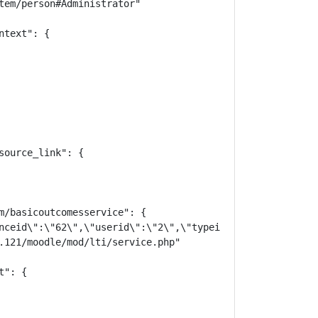
tem/person#Administrator"

text": {

ource_link": {

m/basicoutcomesservice": {

nceid\":\"62\",\"userid\":\"2\",\"typeid\":\"30\",\"laun
.121/moodle/mod/lti/service.php"

": {
