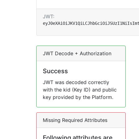
JWT:
eyJ0eXAiOiJKV1QiLCJhbGciOiJSUzI1NiIsIm
JWT Decode + Authorization
Success
JWT was decoded correctly
with the kid (Key ID) and public
key provided by the Platform.
Missing Required Attributes
Following attributes are