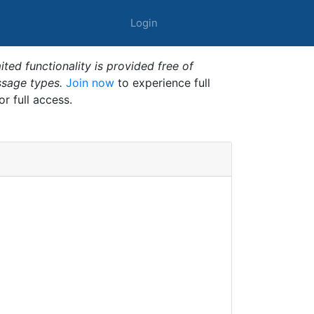
Login
ted functionality is provided free of
ssage types.
Join now
to experience full
or full access.