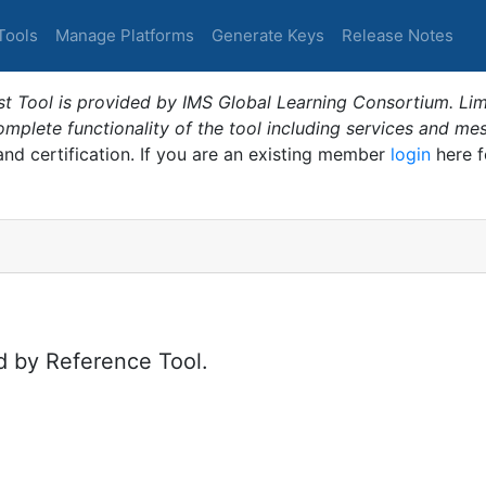
Tools
Manage Platforms
Generate Keys
Release Notes
t Tool is provided by IMS Global Learning Consortium. Limi
plete functionality of the tool including services and me
 and certification. If you are an existing member
login
here f
d by Reference Tool.