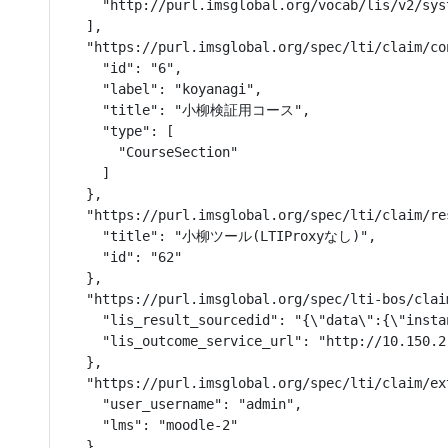
    "http://purl.imsglobal.org/vocab/lis/v2/sys
  ],

  "https://purl.imsglobal.org/spec/lti/claim/con
    "id": "6",

    "label": "koyanagi",

    "title": "小柳検証用コース",

    "type": [

      "CourseSection"

    ]

  },

  "https://purl.imsglobal.org/spec/lti/claim/res
    "title": "小柳ツール(LTIProxyなし)",

    "id": "62"

  },

  "https://purl.imsglobal.org/spec/lti-bos/clai
    "lis_result_sourcedid": "{\"data\":{\"insta
    "lis_outcome_service_url": "http://10.150.2
  },

  "https://purl.imsglobal.org/spec/lti/claim/ext
    "user_username": "admin",

    "lms": "moodle-2"

  },
