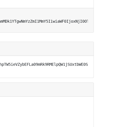
hmMDk1YTgwNmYzZmI1MmY5IiwiaWF0IjoxNjI0OTQyNDMyLCJleHAiOj
hpTW5ieVZybEFLa09mRk9RMElpQW1jSUxtbWE0S0JlbFRreC1odEhGan