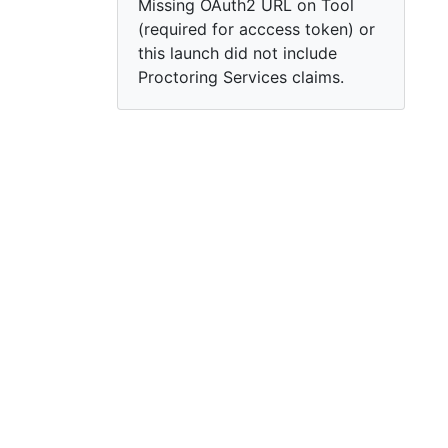
Missing OAuth2 URL on Tool
(required for acccess token) or
this launch did not include
Proctoring Services claims.