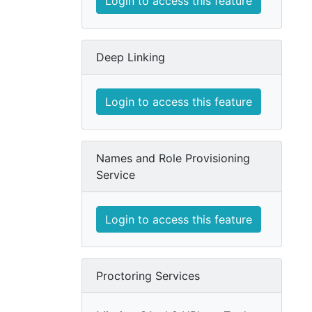
Login to access this feature
Deep Linking
Login to access this feature
Names and Role Provisioning
Service
Login to access this feature
Proctoring Services