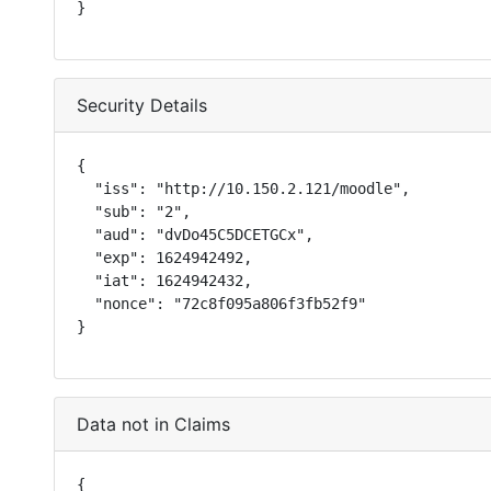
}
Security Details
{

  "iss": "http://10.150.2.121/moodle",

  "sub": "2",

  "aud": "dvDo45C5DCETGCx",

  "exp": 1624942492,

  "iat": 1624942432,

  "nonce": "72c8f095a806f3fb52f9"

}
Data not in Claims
{
