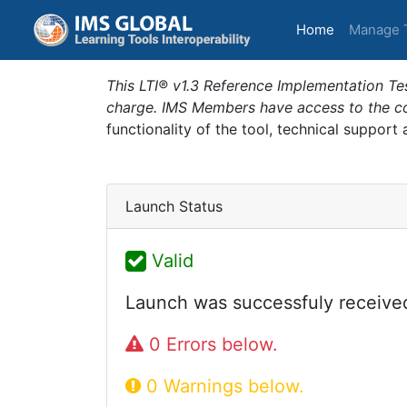
(current)
Home
Manage 
This LTI® v1.3 Reference Implementation Tes
charge. IMS Members have access to the com
functionality of the tool, technical support
Launch Status
Valid
Launch was successfuly receive
0 Errors below.
0 Warnings below.