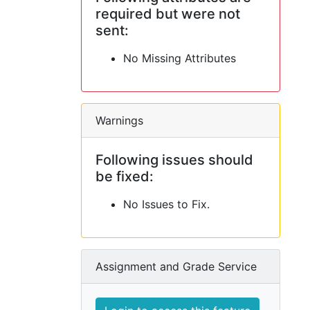
required but were not
sent:
No Missing Attributes
Warnings
Following issues should
be fixed:
No Issues to Fix.
Assignment and Grade Service