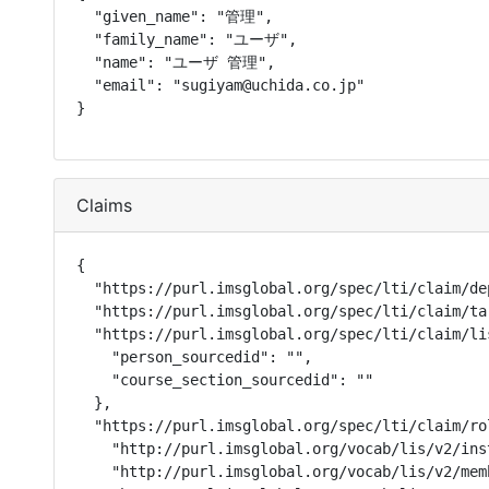
  "given_name": "管理",

  "family_name": "ユーザ",

  "name": "ユーザ 管理",

  "email": "sugiyam@uchida.co.jp"

}
Claims
{

  "https://purl.imsglobal.org/spec/lti/claim/de
  "https://purl.imsglobal.org/spec/lti/claim/ta
  "https://purl.imsglobal.org/spec/lti/claim/lis
    "person_sourcedid": "",

    "course_section_sourcedid": ""

  },

  "https://purl.imsglobal.org/spec/lti/claim/rol
    "http://purl.imsglobal.org/vocab/lis/v2/ins
    "http://purl.imsglobal.org/vocab/lis/v2/mem