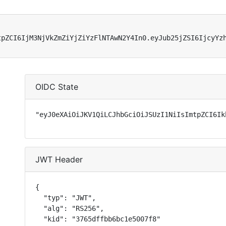
tpZCI6IjM3NjVkZmZiYjZiYzFlNTAwN2Y4In0.eyJub25jZSI6IjcyYz
OIDC State
"eyJ0eXAiOiJKV1QiLCJhbGciOiJSUzI1NiIsImtpZCI6Ik
JWT Header
{

  "typ": "JWT",

  "alg": "RS256",

  "kid": "3765dffbb6bc1e5007f8"
