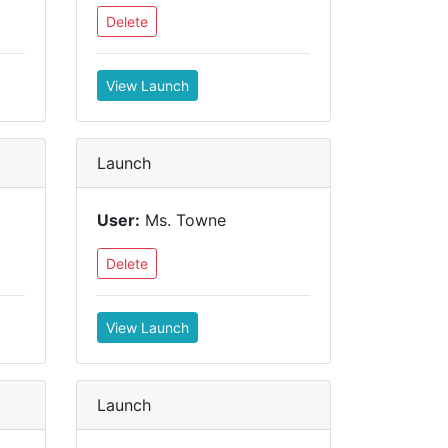
Delete
View Launch
Launch
User:
Ms. Towne
Delete
View Launch
Launch