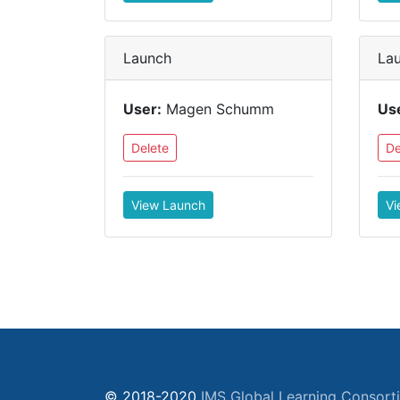
Launch
La
User:
Magen Schumm
Us
Delete
De
View Launch
Vi
© 2018-2020
IMS Global Learning Consort