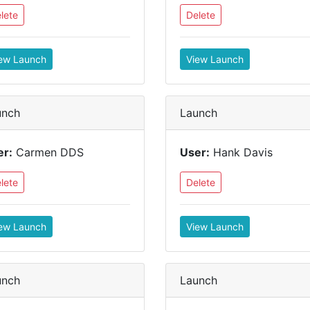
lete
Delete
ew Launch
View Launch
unch
Launch
er:
Carmen DDS
User:
Hank Davis
lete
Delete
ew Launch
View Launch
unch
Launch