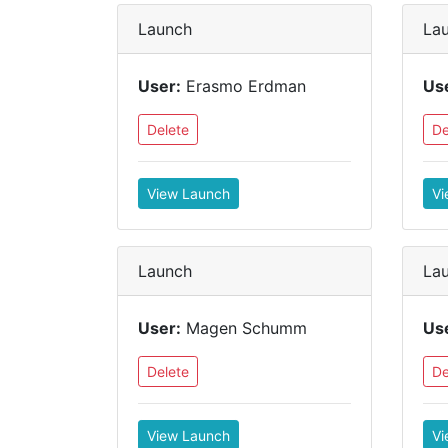
Launch
La
User:
Erasmo Erdman
Us
Delete
De
View Launch
Vi
Launch
La
User:
Magen Schumm
Us
Delete
De
View Launch
Vi