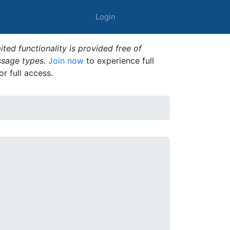
Login
ted functionality is provided free of
ssage types.
Join now
to experience full
or full access.