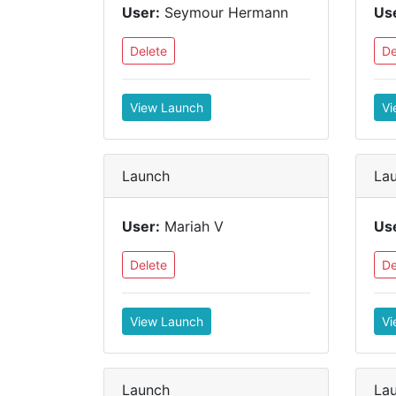
User:
Seymour Hermann
Us
Delete
De
View Launch
Vi
Launch
La
User:
Mariah V
Us
Delete
De
View Launch
Vi
Launch
La