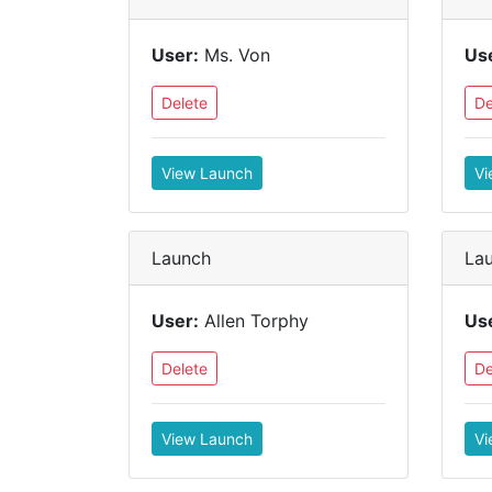
User:
Ms. Von
Us
Delete
De
View Launch
Vi
Launch
La
User:
Allen Torphy
Us
Delete
De
View Launch
Vi