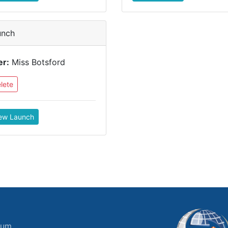
unch
er:
Miss Botsford
lete
ew Launch
ium.