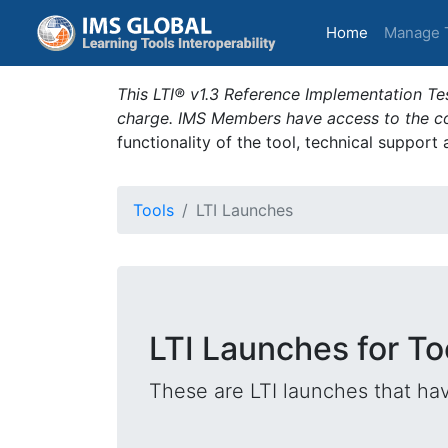
(current)
Home
Manage 
This LTI® v1.3 Reference Implementation Tes
charge. IMS Members have access to the com
functionality of the tool, technical support
Tools
LTI Launches
LTI Launches for 
These are LTI launches that hav