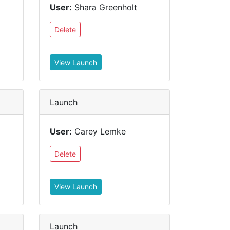
User:
Shara Greenholt
Delete
View Launch
Launch
User:
Carey Lemke
Delete
View Launch
Launch