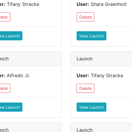
er:
Tifany Stracke
User:
Shara Greenholt
lete
Delete
ew Launch
View Launch
unch
Launch
er:
Alfredo Jr.
User:
Tifany Stracke
lete
Delete
ew Launch
View Launch
unch
Launch