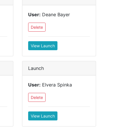
User:
Deane Bayer
Delete
View Launch
Launch
User:
Elvera Spinka
Delete
View Launch