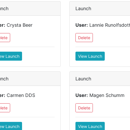
unch
Launch
er:
Crysta Beer
User:
Lannie Runolfsdott
lete
Delete
ew Launch
View Launch
unch
Launch
er:
Carmen DDS
User:
Magen Schumm
lete
Delete
ew Launch
View Launch