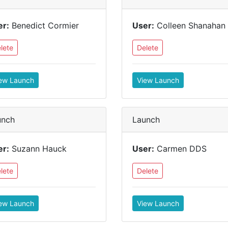
er:
Benedict Cormier
User:
Colleen Shanahan
lete
Delete
ew Launch
View Launch
unch
Launch
er:
Suzann Hauck
User:
Carmen DDS
lete
Delete
ew Launch
View Launch