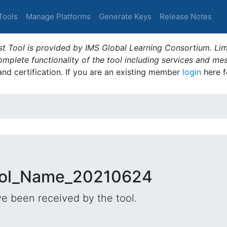
Tools
Manage Platforms
Generate Keys
Release Notes
t Tool is provided by IMS Global Learning Consortium. Limi
plete functionality of the tool including services and me
 and certification. If you are an existing member
login
here f
Tool_Name_20210624
e been received by the tool.