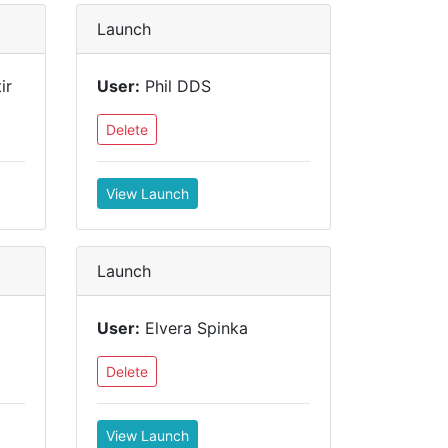
Launch
ir
User:
Phil DDS
Delete
View Launch
Launch
User:
Elvera Spinka
Delete
View Launch