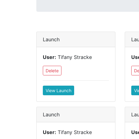
Launch
La
User:
Tifany Stracke
Us
Delete
De
View Launch
Vi
Launch
La
User:
Tifany Stracke
Us