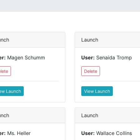
unch
Launch
er:
Magen Schumm
User:
Senaida Tromp
lete
Delete
ew Launch
View Launch
unch
Launch
er:
Ms. Heller
User:
Wallace Collins