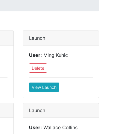
Launch
User:
Ming Kuhic
Delete
View Launch
Launch
User:
Wallace Collins