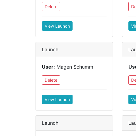
Delete
De
View Launch
Vi
Launch
La
User:
Magen Schumm
Us
Delete
De
View Launch
Vi
Launch
La