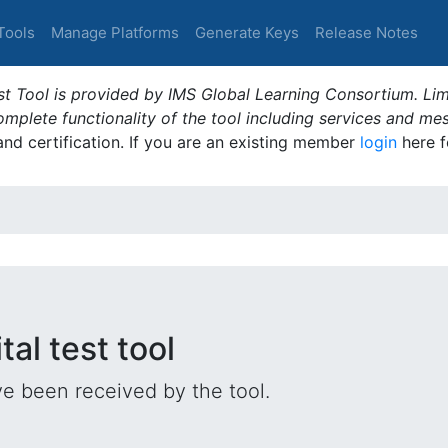
Tools
Manage Platforms
Generate Keys
Release Notes
t Tool is provided by IMS Global Learning Consortium. Limi
plete functionality of the tool including services and me
 and certification. If you are an existing member
login
here f
tal test tool
e been received by the tool.