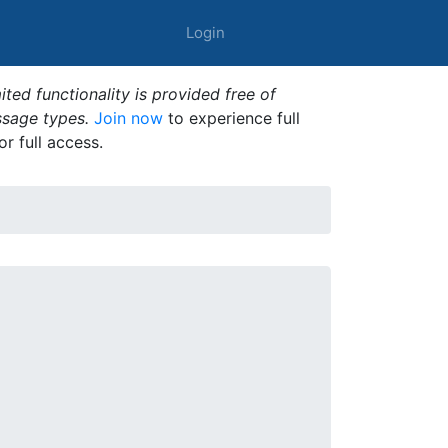
Login
ted functionality is provided free of
ssage types.
Join now
to experience full
or full access.