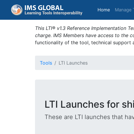
(current)
Home
Manage 
This LTI® v1.3 Reference Implementation Tes
charge. IMS Members have access to the com
functionality of the tool, technical support
Tools
LTI Launches
LTI Launches for shi
These are LTI launches that hav