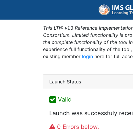
This LTI® v1.3 Reference Implementation
Consortium. Limited functionality is p
the complete functionality of the tool 
experience full functionality of the tool
existing member
login
here for full acce
Launch Status
Valid
Launch was successfuly recei
0 Errors below.