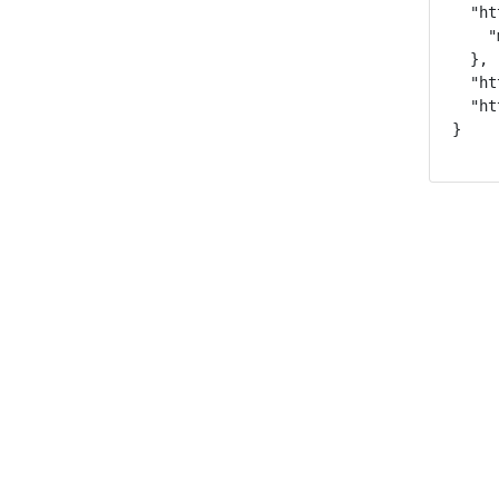
  "ht
    "
  },

  "ht
  "ht
}