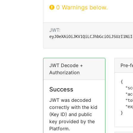
0 Warnings below.
JWT:
eyJ0eXAiOiJKV1QiLCJhbGciOiJSUzI1NiI
JWT Decode +
Pre-f
Authorization
{

  "sc
Success
  "ac
JWT was decoded
  "to
correctly with the kid
  "ex
}
(Key ID) and public
key provided by the
Platform.