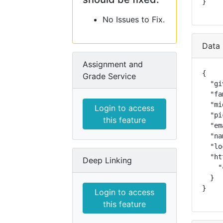
}
No Issues to Fix.
Data 
Assignment and
{

Grade Service
  "gi
  "fa
  "mi
Login to access
  "pi
this feature
  "em
  "na
  "lo
  "ht
Deep Linking
    "
  }

}
Login to access
this feature