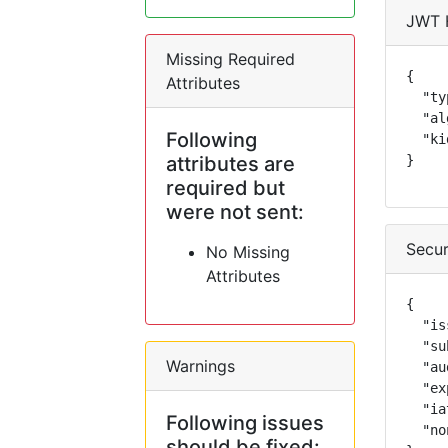
JWT 
Missing Required
{

Attributes
  "ty
  "al
Following
  "ki
attributes are
}
required but
were not sent:
Secur
No Missing
Attributes
{

  "is
  "su
Warnings
  "au
  "ex
  "ia
Following issues
  "no
should be fixed: