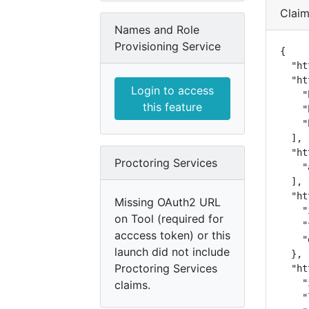
Clai
Names and Role
Provisioning Service
{

  "ht
  "ht
Login to access
    "
this feature
    "
    "
  ],

  "ht
Proctoring Services
    "
  ],

  "ht
Missing OAuth2 URL
    "
on Tool (required for
    "
acccess token) or this
    "
launch did not include
  },

Proctoring Services
  "ht
    "
claims.
    "