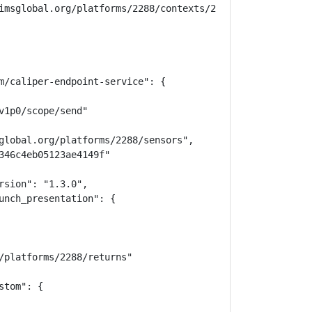
imsglobal.org/platforms/2288/contexts/25598/memberships",
m/caliper-endpoint-service": {

1p0/scope/send"

global.org/platforms/2288/sensors",

346c4eb05123ae4149f"

sion": "1.3.0",

unch_presentation": {

/platforms/2288/returns"

tom": {
