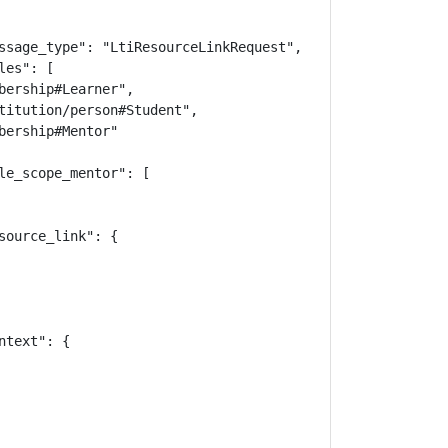
ssage_type": "LtiResourceLinkRequest",

es": [

bership#Learner",

titution/person#Student",

ership#Mentor"

le_scope_mentor": [

ource_link": {

text": {
