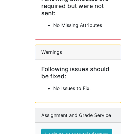
required but were not
sent:
No Missing Attributes
Warnings
Following issues should
be fixed:
No Issues to Fix.
Assignment and Grade Service