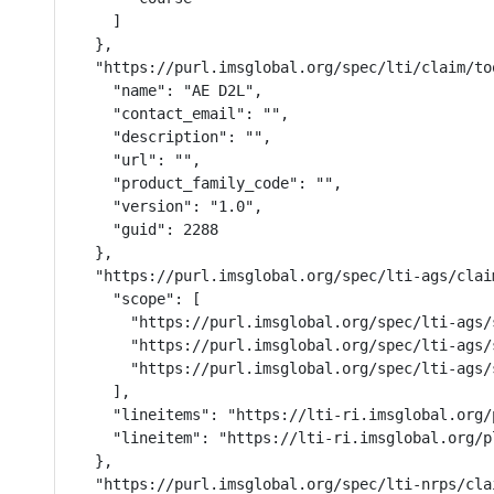
    ]

  },

  "https://purl.imsglobal.org/spec/lti/claim/too
    "name": "AE D2L",

    "contact_email": "",

    "description": "",

    "url": "",

    "product_family_code": "",

    "version": "1.0",

    "guid": 2288

  },

  "https://purl.imsglobal.org/spec/lti-ags/claim
    "scope": [

      "https://purl.imsglobal.org/spec/lti-ags/s
      "https://purl.imsglobal.org/spec/lti-ags/
      "https://purl.imsglobal.org/spec/lti-ags/s
    ],

    "lineitems": "https://lti-ri.imsglobal.org/
    "lineitem": "https://lti-ri.imsglobal.org/p
  },

  "https://purl.imsglobal.org/spec/lti-nrps/cla