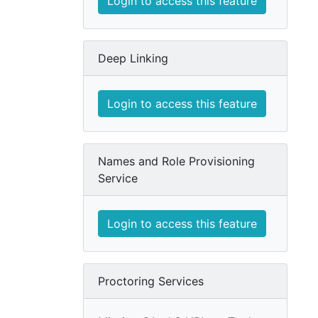
Login to access this feature
Deep Linking
Login to access this feature
Names and Role Provisioning
Service
Login to access this feature
Proctoring Services