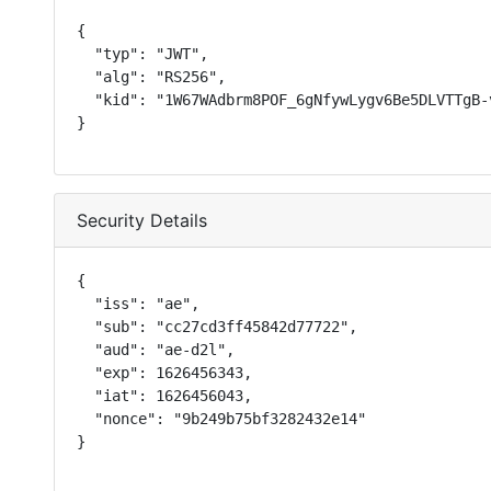
{

  "typ": "JWT",

  "alg": "RS256",

  "kid": "1W67WAdbrm8POF_6gNfywLygv6Be5DLVTTgB-v
}
Security Details
{

  "iss": "ae",

  "sub": "cc27cd3ff45842d77722",

  "aud": "ae-d2l",

  "exp": 1626456343,

  "iat": 1626456043,

  "nonce": "9b249b75bf3282432e14"

}