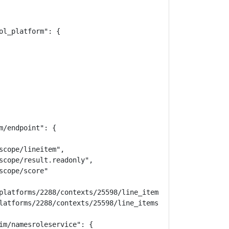
l_platform": {

/endpoint": {

cope/lineitem",

scope/result.readonly",

cope/score"

platforms/2288/contexts/25598/line_items",

latforms/2288/contexts/25598/line_items/20710"

im/namesroleservice": {
