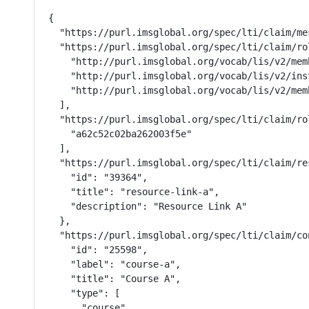
{

  "https://purl.imsglobal.org/spec/lti/claim/me
  "https://purl.imsglobal.org/spec/lti/claim/rol
    "http://purl.imsglobal.org/vocab/lis/v2/mem
    "http://purl.imsglobal.org/vocab/lis/v2/ins
    "http://purl.imsglobal.org/vocab/lis/v2/memb
  ],

  "https://purl.imsglobal.org/spec/lti/claim/ro
    "a62c52c02ba262003f5e"

  ],

  "https://purl.imsglobal.org/spec/lti/claim/res
    "id": "39364",

    "title": "resource-link-a",

    "description": "Resource Link A"

  },

  "https://purl.imsglobal.org/spec/lti/claim/con
    "id": "25598",

    "label": "course-a",

    "title": "Course A",

    "type": [

      "course"
