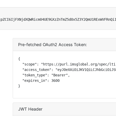
tpZCI6IjFXNjdXQWRicm04UE9GXzZnTmZ5d0x5Z3Y2QmU1RExWVFRnQi
Pre-fetched OAuth2 Access Token:
{

  "scope": "https://purl.imsglobal.org/spec/lti
  "access_token": "eyJ0eXAiOiJKV1QiLCJhbGciOiJS
  "token_type": "Bearer",

  "expires_in": 3600

}
JWT Header