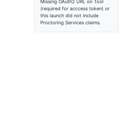
Missing OAuth2 URL on Tool
(required for acccess token) or
this launch did not include
Proctoring Services claims.