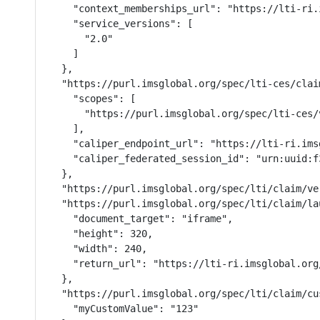
    "context_memberships_url": "https://lti-ri.
    "service_versions": [

      "2.0"

    ]

  },

  "https://purl.imsglobal.org/spec/lti-ces/clai
    "scopes": [

      "https://purl.imsglobal.org/spec/lti-ces/v
    ],

    "caliper_endpoint_url": "https://lti-ri.ims
    "caliper_federated_session_id": "urn:uuid:f
  },

  "https://purl.imsglobal.org/spec/lti/claim/ver
  "https://purl.imsglobal.org/spec/lti/claim/la
    "document_target": "iframe",

    "height": 320,

    "width": 240,

    "return_url": "https://lti-ri.imsglobal.org
  },

  "https://purl.imsglobal.org/spec/lti/claim/cus
    "myCustomValue": "123"
