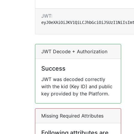
JWT:
eyJ0eXAiOiJKV1QiLCJhbGciOiJSUzI1NiIsIm
JWT Decode + Authorization
Success
JWT was decoded correctly
with the kid (Key ID) and public
key provided by the Platform.
Missing Required Attributes
Following attributes are