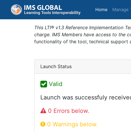
(current)
Home
Manage 
This LTI® v1.3 Reference Implementation Tes
charge. IMS Members have access to the com
functionality of the tool, technical support
Launch Status
Valid
Launch was successfuly receive
0 Errors below.
0 Warnings below.