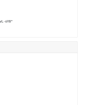
L-oY8"
