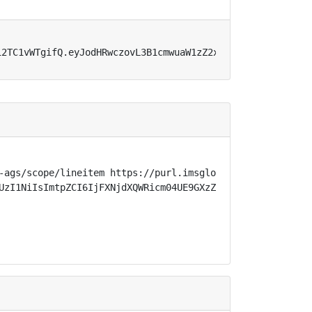
12TC1vWTgifQ.eyJodHRwczovL3B1cmwuaW1zZ2xvYmFsLm9yZy9zcGV
-ags/scope/lineitem https://purl.imsglobal.org/spec/lti-
UzI1NiIsImtpZCI6IjFXNjdXQWRicm04UE9GXzZnTmZ5d0x5Z3Y2QmU1