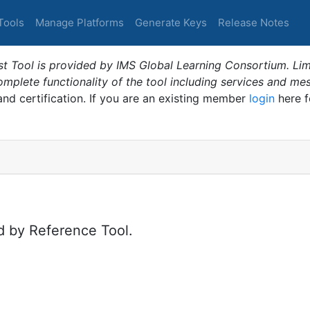
Tools
Manage Platforms
Generate Keys
Release Notes
t Tool is provided by IMS Global Learning Consortium. Limi
plete functionality of the tool including services and me
 and certification. If you are an existing member
login
here f
d by Reference Tool.