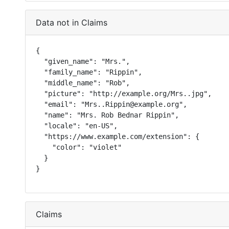
Data not in Claims
{

  "given_name": "Mrs.",

  "family_name": "Rippin",

  "middle_name": "Rob",

  "picture": "http://example.org/Mrs..jpg",

  "email": "Mrs..Rippin@example.org",

  "name": "Mrs. Rob Bednar Rippin",

  "locale": "en-US",

  "https://www.example.com/extension": {

    "color": "violet"

  }

}
Claims