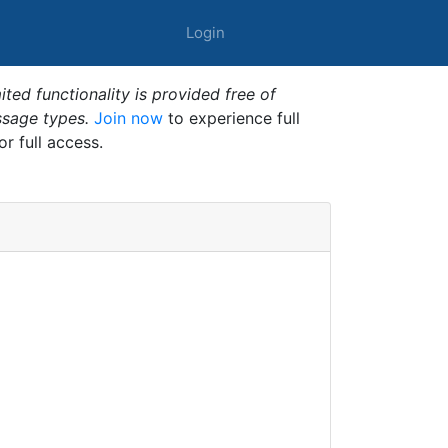
Login
ted functionality is provided free of
ssage types.
Join now
to experience full
or full access.