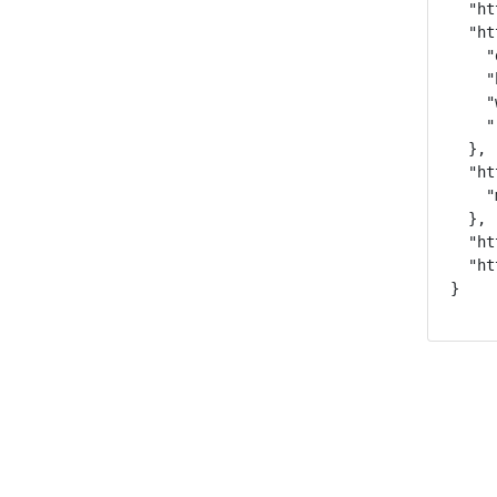
  "ht
  "ht
    "
    "
    "
    "
  },

  "ht
    "
  },

  "ht
  "ht
}