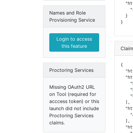
  "ht
    "
Names and Role
  }

Provisioning Service
}
Login to access
this feature
Clai
{

Proctoring Services
  "ht
  "ht
    "
Missing OAuth2 URL
    "
on Tool (required for
    "
acccess token) or this
  ],

launch did not include
  "ht
    "
Proctoring Services
  ],

claims.
  "ht