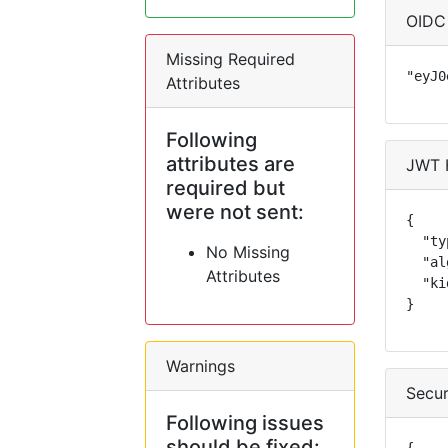
OIDC
Missing Required
"eyJ0
Attributes
Following
attributes are
JWT 
required but
were not sent:
{

  "ty
No Missing
  "al
Attributes
  "ki
}
Warnings
Secur
Following issues
should be fixed: