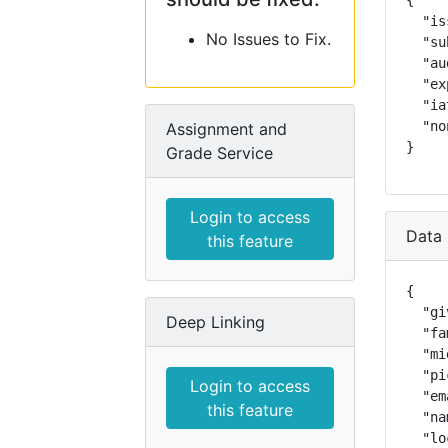
{

  "is
No Issues to Fix.
  "su
  "au
  "ex
  "ia
  "no
Assignment and
}
Grade Service
Login to access
Data 
this feature
{

  "gi
Deep Linking
  "fa
  "mi
  "pi
Login to access
  "em
this feature
  "na
  "lo