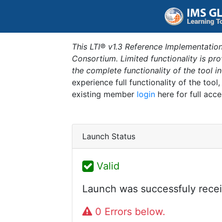
This LTI® v1.3 Reference Implementation
Consortium. Limited functionality is p
the complete functionality of the tool 
experience full functionality of the tool
existing member
login
here for full acce
Launch Status
Valid
Launch was successfuly recei
0 Errors below.