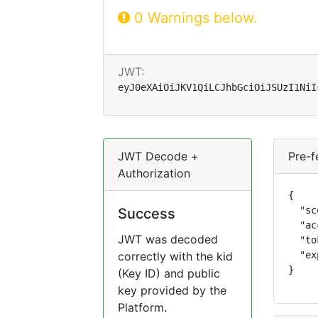
0 Warnings below.
JWT:
eyJ0eXAiOiJKV1QiLCJhbGciOiJSUzI1NiI
JWT Decode +
Pre-f
Authorization
{

  "sc
Success
  "ac
JWT was decoded
  "to
correctly with the kid
  "ex
}
(Key ID) and public
key provided by the
Platform.