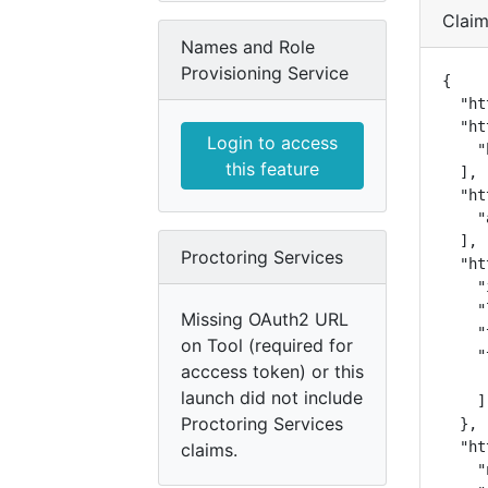
Clai
Names and Role
Provisioning Service
{

  "ht
  "ht
Login to access
    "
this feature
  ],

  "ht
    "
  ],

Proctoring Services
  "ht
    "
    "
Missing OAuth2 URL
    "
on Tool (required for
    "
acccess token) or this
     
launch did not include
    ]

Proctoring Services
  },

  "ht
claims.
    "