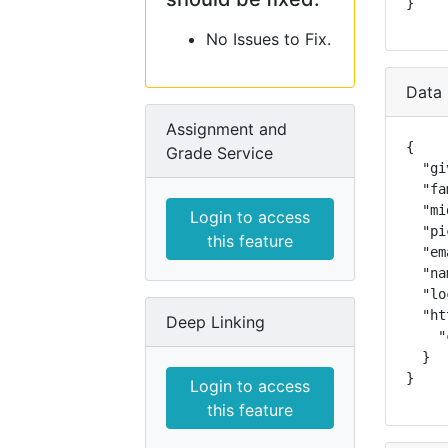
}
No Issues to Fix.
Data 
Assignment and
{

Grade Service
  "gi
  "fa
  "mi
Login to access
  "pi
this feature
  "em
  "na
  "lo
  "ht
Deep Linking
    "
  }

}
Login to access
this feature