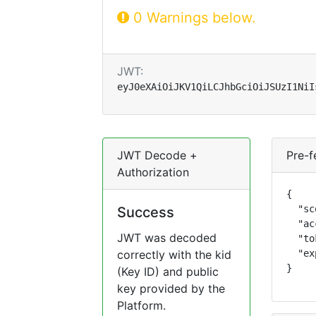
0 Warnings below.
JWT:
eyJ0eXAiOiJKV1QiLCJhbGciOiJSUzI1NiI
JWT Decode +
Pre-f
Authorization
{

  "sc
Success
  "ac
JWT was decoded
  "to
correctly with the kid
  "ex
}
(Key ID) and public
key provided by the
Platform.