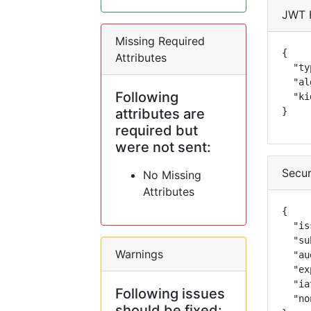
JWT 
Missing Required
{

Attributes
  "ty
  "al
Following
  "ki
attributes are
}
required but
were not sent:
Secur
No Missing
Attributes
{

  "is
  "su
Warnings
  "au
  "ex
  "ia
Following issues
  "no
should be fixed: