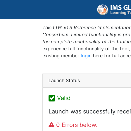
This LTI® v1.3 Reference Implementation
Consortium. Limited functionality is p
the complete functionality of the tool 
experience full functionality of the tool
existing member
login
here for full acce
Launch Status
Valid
Launch was successfuly recei
0 Errors below.