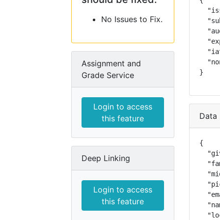
{

  "is
No Issues to Fix.
  "su
  "au
  "ex
  "ia
  "no
Assignment and
}
Grade Service
Login to access
Data 
this feature
{

  "gi
Deep Linking
  "fa
  "mi
  "pi
Login to access
  "em
this feature
  "na
  "lo