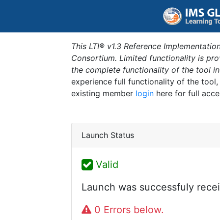
This LTI® v1.3 Reference Implementation
Consortium. Limited functionality is p
the complete functionality of the tool 
experience full functionality of the tool
existing member
login
here for full acce
Launch Status
Valid
Launch was successfuly recei
0 Errors below.