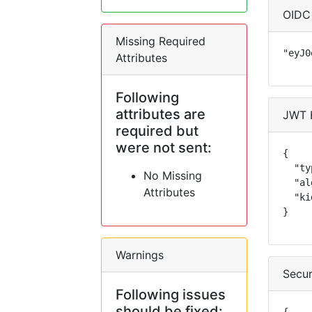
OIDC
Missing Required
"eyJ0
Attributes
Following
attributes are
JWT 
required but
were not sent:
{

  "ty
No Missing
  "al
Attributes
  "ki
}
Warnings
Secur
Following issues
should be fixed: