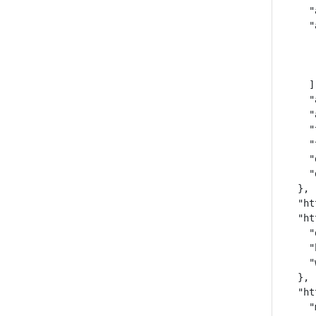
    "
    "
     
     
     
    ],
    "
    "
    "
    "
    "
    "
  },

  "ht
  "ht
    "
    "
    "
  },

  "ht
    "