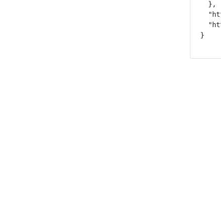
  },

  "ht
  "ht
}