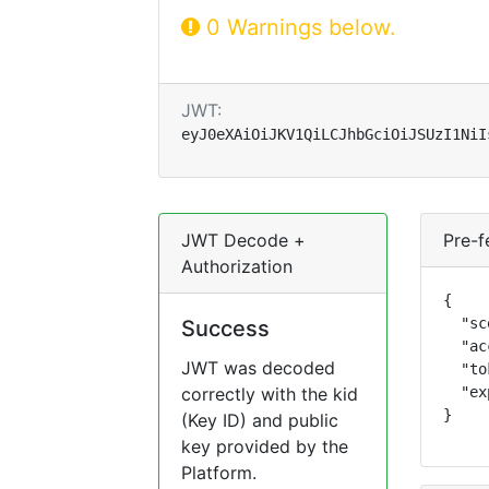
0 Warnings below.
JWT:
eyJ0eXAiOiJKV1QiLCJhbGciOiJSUzI1NiI
JWT Decode +
Pre-f
Authorization
{

  "sc
Success
  "ac
JWT was decoded
  "to
correctly with the kid
  "ex
}
(Key ID) and public
key provided by the
Platform.