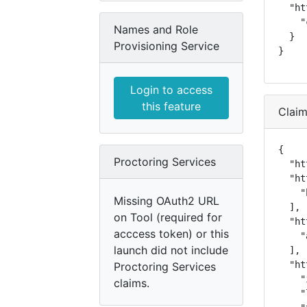
  "ht
    "
Names and Role
  }

Provisioning Service
}
Login to access
this feature
Clai
{

Proctoring Services
  "ht
  "ht
    "
Missing OAuth2 URL
  ],

on Tool (required for
  "ht
acccess token) or this
    "
launch did not include
  ],

  "ht
Proctoring Services
    "
claims.
    "