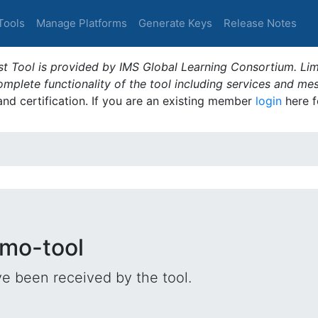
Tools
Manage Platforms
Generate Keys
Release Notes
t Tool is provided by IMS Global Learning Consortium. Limi
plete functionality of the tool including services and me
 and certification. If you are an existing member
login
here f
emo-tool
e been received by the tool.