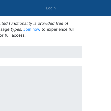
Login
ted functionality is provided free of
ssage types.
Join now
to experience full
or full access.