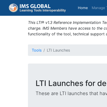
(current)
Home
Manage 
This LTI® v1.3 Reference Implementation Tes
charge. IMS Members have access to the com
functionality of the tool, technical support
Tools
LTI Launches
LTI Launches for d
These are LTI launches that hav