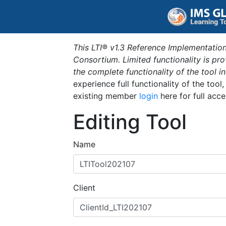
This LTI® v1.3 Reference Implementation
Consortium. Limited functionality is p
the complete functionality of the tool 
experience full functionality of the tool
existing member
login
here for full acce
Editing Tool
Name
Client