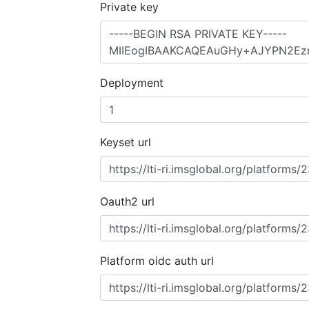
Private key
Deployment
Keyset url
Oauth2 url
Platform oidc auth url