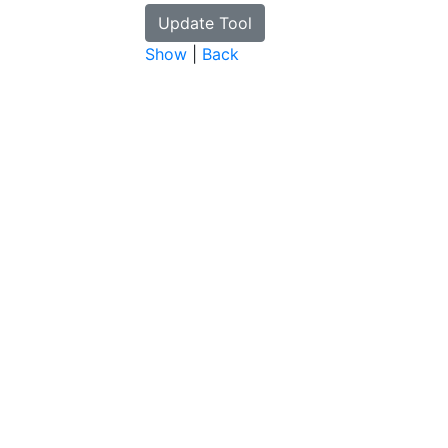
Show
|
Back