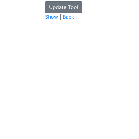
Show
|
Back