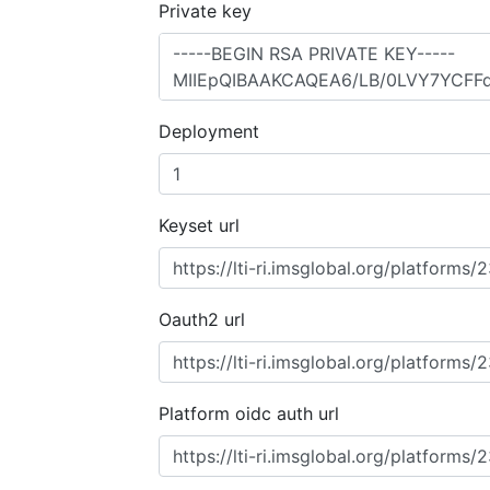
Private key
Deployment
Keyset url
Oauth2 url
Platform oidc auth url