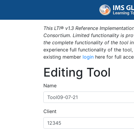
This LTI® v1.3 Reference Implementation
Consortium. Limited functionality is p
the complete functionality of the tool 
experience full functionality of the tool
existing member
login
here for full acce
Editing Tool
Name
Client