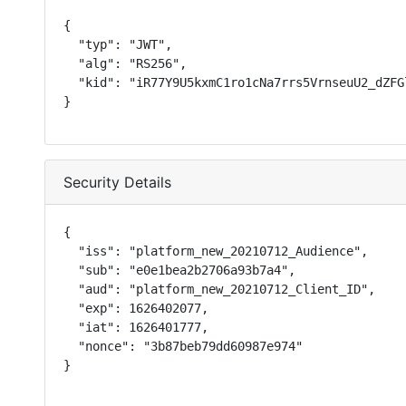
{

  "typ": "JWT",

  "alg": "RS256",

  "kid": "iR77Y9U5kxmC1ro1cNa7rrs5VrnseuU2_dZFGl
}
Security Details
{

  "iss": "platform_new_20210712_Audience",

  "sub": "e0e1bea2b2706a93b7a4",

  "aud": "platform_new_20210712_Client_ID",

  "exp": 1626402077,

  "iat": 1626401777,

  "nonce": "3b87beb79dd60987e974"

}