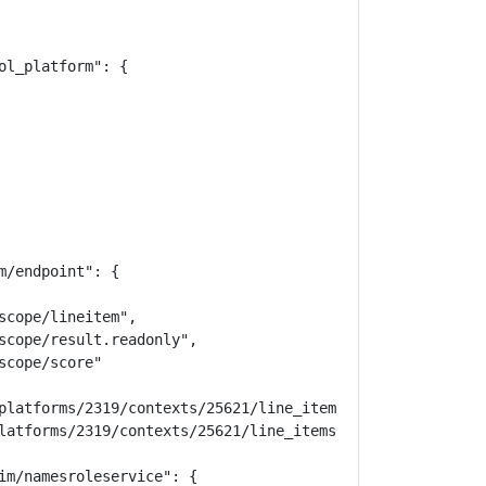
l_platform": {

/endpoint": {

cope/lineitem",

scope/result.readonly",

cope/score"

platforms/2319/contexts/25621/line_items",

latforms/2319/contexts/25621/line_items/20736"

im/namesroleservice": {
