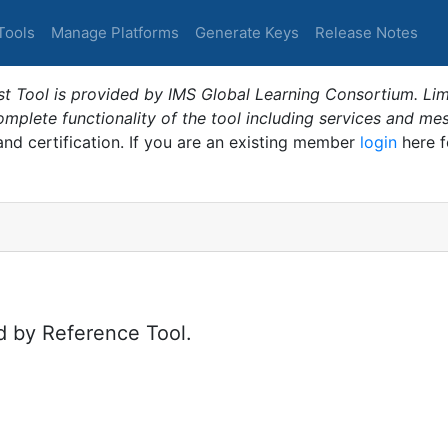
Tools
Manage Platforms
Generate Keys
Release Notes
t Tool is provided by IMS Global Learning Consortium. Limi
plete functionality of the tool including services and me
 and certification. If you are an existing member
login
here f
d by Reference Tool.