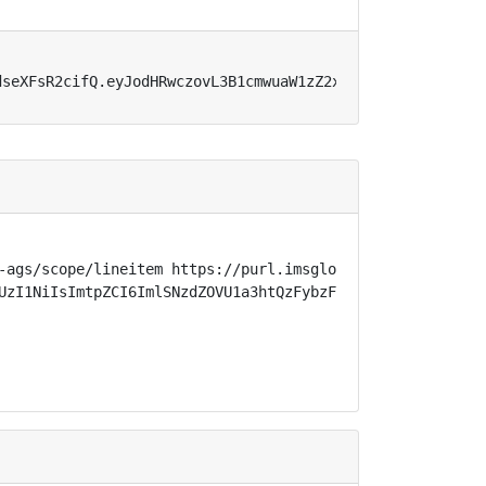
dseXFsR2cifQ.eyJodHRwczovL3B1cmwuaW1zZ2xvYmFsLm9yZy9zcGV
-ags/scope/lineitem https://purl.imsglobal.org/spec/lti-
UzI1NiIsImtpZCI6ImlSNzdZOVU1a3htQzFybzFjTmE3cnJzNVZybnNl