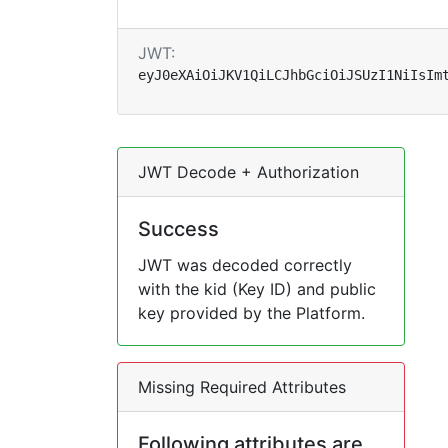
JWT:
eyJ0eXAiOiJKV1QiLCJhbGciOiJSUzI1NiIsIm
JWT Decode + Authorization
Success
JWT was decoded correctly
with the kid (Key ID) and public
key provided by the Platform.
Missing Required Attributes
Following attributes are