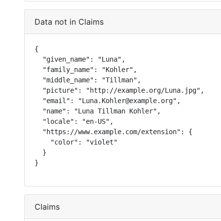
Data not in Claims
{

  "given_name": "Luna",

  "family_name": "Kohler",

  "middle_name": "Tillman",

  "picture": "http://example.org/Luna.jpg",

  "email": "Luna.Kohler@example.org",

  "name": "Luna Tillman Kohler",

  "locale": "en-US",

  "https://www.example.com/extension": {

    "color": "violet"

  }

}
Claims