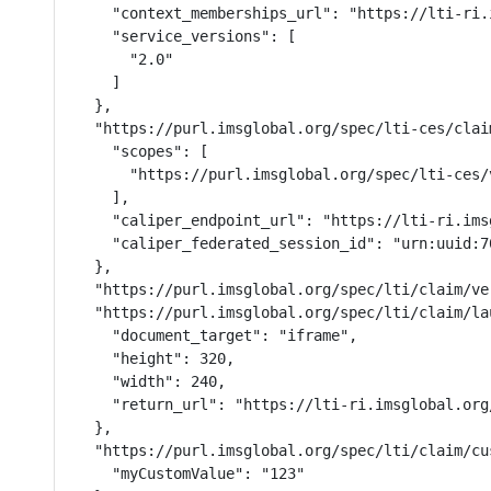
    "context_memberships_url": "https://lti-ri.
    "service_versions": [

      "2.0"

    ]

  },

  "https://purl.imsglobal.org/spec/lti-ces/clai
    "scopes": [

      "https://purl.imsglobal.org/spec/lti-ces/v
    ],

    "caliper_endpoint_url": "https://lti-ri.ims
    "caliper_federated_session_id": "urn:uuid:7
  },

  "https://purl.imsglobal.org/spec/lti/claim/ver
  "https://purl.imsglobal.org/spec/lti/claim/la
    "document_target": "iframe",

    "height": 320,

    "width": 240,

    "return_url": "https://lti-ri.imsglobal.org
  },

  "https://purl.imsglobal.org/spec/lti/claim/cus
    "myCustomValue": "123"
