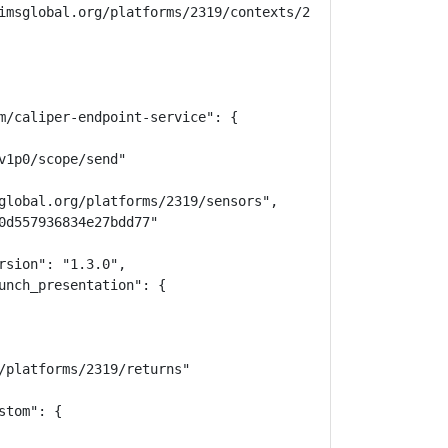
imsglobal.org/platforms/2319/contexts/25621/memberships",
m/caliper-endpoint-service": {

1p0/scope/send"

global.org/platforms/2319/sensors",

0d557936834e27bdd77"

sion": "1.3.0",

unch_presentation": {

/platforms/2319/returns"

tom": {
