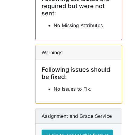
required but were not
sent:
No Missing Attributes
Warnings
Following issues should
be fixed:
No Issues to Fix.
Assignment and Grade Service