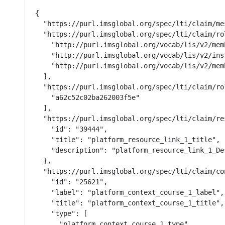
{

  "https://purl.imsglobal.org/spec/lti/claim/me
  "https://purl.imsglobal.org/spec/lti/claim/rol
    "http://purl.imsglobal.org/vocab/lis/v2/mem
    "http://purl.imsglobal.org/vocab/lis/v2/ins
    "http://purl.imsglobal.org/vocab/lis/v2/memb
  ],

  "https://purl.imsglobal.org/spec/lti/claim/ro
    "a62c52c02ba262003f5e"

  ],

  "https://purl.imsglobal.org/spec/lti/claim/res
    "id": "39444",

    "title": "platform_resource_link_1_title",

    "description": "platform_resource_link_1_Des
  },

  "https://purl.imsglobal.org/spec/lti/claim/con
    "id": "25621",

    "label": "platform_context_course_1_label",

    "title": "platform_context_course_1_title",

    "type": [

      "platform_context_course_1_type"
