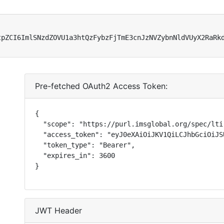
tpZCI6ImlSNzdZOVU1a3htQzFybzFjTmE3cnJzNVZybnNldVUyX2RaRk
Pre-fetched OAuth2 Access Token:
{

  "scope": "https://purl.imsglobal.org/spec/lti
  "access_token": "eyJ0eXAiOiJKV1QiLCJhbGciOiJS
  "token_type": "Bearer",

  "expires_in": 3600

}
JWT Header