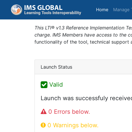
(current)
Home
Manage 
This LTI® v1.3 Reference Implementation Tes
charge. IMS Members have access to the com
functionality of the tool, technical support
Launch Status
Valid
Launch was successfuly receive
0 Errors below.
0 Warnings below.