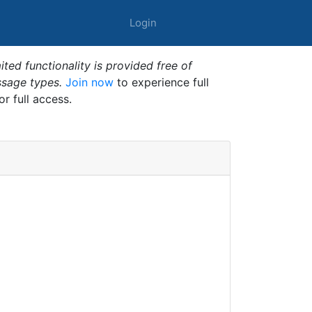
Login
ted functionality is provided free of
ssage types.
Join now
to experience full
or full access.