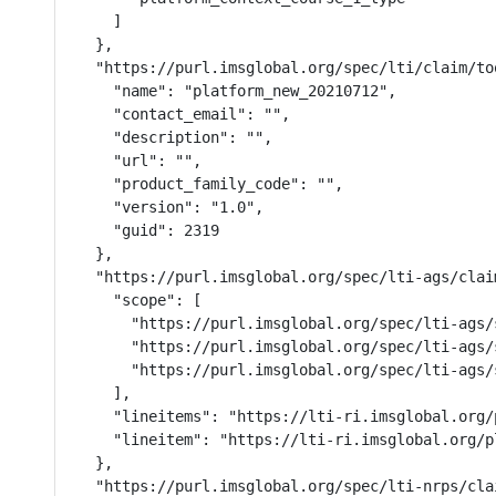
    ]

  },

  "https://purl.imsglobal.org/spec/lti/claim/too
    "name": "platform_new_20210712",

    "contact_email": "",

    "description": "",

    "url": "",

    "product_family_code": "",

    "version": "1.0",

    "guid": 2319

  },

  "https://purl.imsglobal.org/spec/lti-ags/claim
    "scope": [

      "https://purl.imsglobal.org/spec/lti-ags/s
      "https://purl.imsglobal.org/spec/lti-ags/
      "https://purl.imsglobal.org/spec/lti-ags/s
    ],

    "lineitems": "https://lti-ri.imsglobal.org/
    "lineitem": "https://lti-ri.imsglobal.org/p
  },

  "https://purl.imsglobal.org/spec/lti-nrps/cla