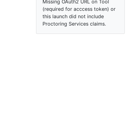
Missing OAuth2 URL on Tool
(required for acccess token) or
this launch did not include
Proctoring Services claims.