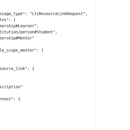
ssage_type": "LtiResourceLinkRequest",

es": [

bership#Learner",

titution/person#Student",

ership#Mentor"

le_scope_mentor": [

ource_link": {

cription"

text": {
