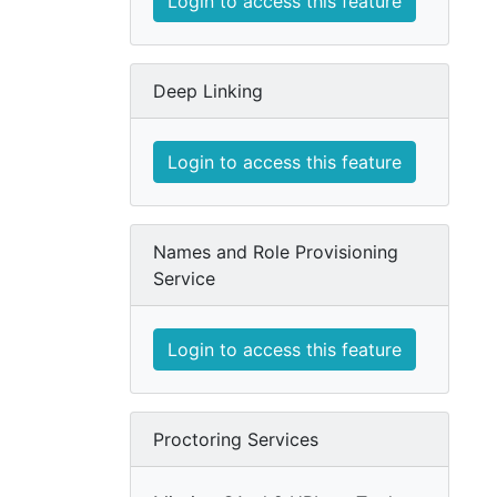
Login to access this feature
Deep Linking
Login to access this feature
Names and Role Provisioning
Service
Login to access this feature
Proctoring Services