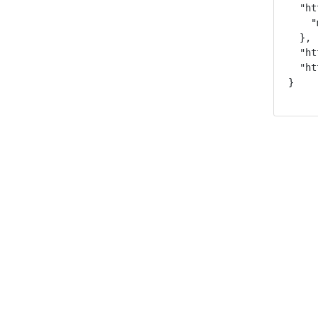
  "ht
    "
  },

  "ht
  "ht
}