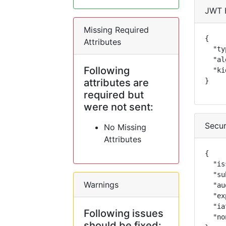
JWT 
Missing Required
{

Attributes
  "ty
  "al
Following
  "ki
attributes are
}
required but
were not sent:
Secur
No Missing
Attributes
{

  "is
  "su
Warnings
  "au
  "ex
  "ia
Following issues
  "no
should be fixed: