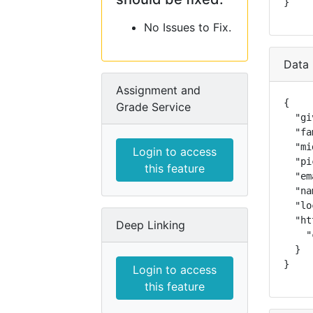
}
No Issues to Fix.
Data 
Assignment and
{

Grade Service
  "gi
  "fa
  "mi
Login to access
  "pi
this feature
  "em
  "na
  "lo
  "ht
Deep Linking
    "
  }

}
Login to access
this feature