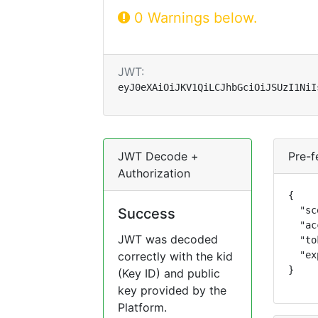
0 Warnings below.
JWT:
eyJ0eXAiOiJKV1QiLCJhbGciOiJSUzI1NiI
JWT Decode +
Pre-f
Authorization
{

  "sc
Success
  "ac
JWT was decoded
  "to
correctly with the kid
  "ex
}
(Key ID) and public
key provided by the
Platform.