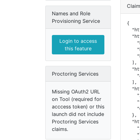
Clai
Names and Role
Provisioning Service
{

  "ht
  "ht
Login to access
    "
this feature
    "
    "
  ],

  "ht
Proctoring Services
    "
  ],

  "ht
Missing OAuth2 URL
    "
on Tool (required for
    "
acccess token) or this
    "
launch did not include
  },

Proctoring Services
  "ht
    "
claims.
    "