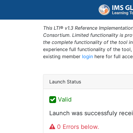
This LTI® v1.3 Reference Implementation
Consortium. Limited functionality is p
the complete functionality of the tool 
experience full functionality of the tool
existing member
login
here for full acce
Launch Status
Valid
Launch was successfuly recei
0 Errors below.