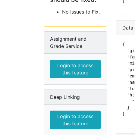
}
No Issues to Fix.
Data 
Assignment and
{

Grade Service
  "gi
  "fa
  "mi
Login to access
  "pi
this feature
  "em
  "na
  "lo
  "ht
Deep Linking
    "
  }

}
Login to access
this feature