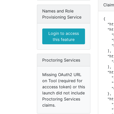
Clai
Names and Role
Provisioning Service
{

  "ht
  "ht
Login to access
    "
this feature
    "
    "
  ],

  "ht
Proctoring Services
    "
  ],

  "ht
Missing OAuth2 URL
    "
on Tool (required for
    "
acccess token) or this
    "
launch did not include
  },

Proctoring Services
  "ht
    "
claims.
    "