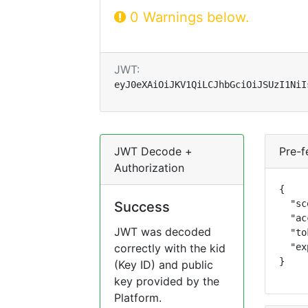
0 Warnings below.
JWT:
eyJ0eXAiOiJKV1QiLCJhbGciOiJSUzI1NiI
JWT Decode +
Pre-f
Authorization
{

  "sc
Success
  "ac
JWT was decoded
  "to
correctly with the kid
  "ex
}
(Key ID) and public
key provided by the
Platform.