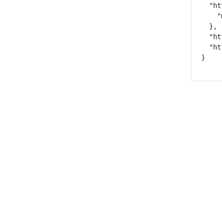
  "ht
    "
  },

  "ht
  "ht
}