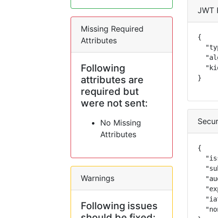
JWT 
Missing Required
{

Attributes
  "ty
  "al
Following
  "ki
attributes are
}
required but
were not sent:
Secur
No Missing
Attributes
{

  "is
  "su
Warnings
  "au
  "ex
  "ia
Following issues
  "no
should be fixed: