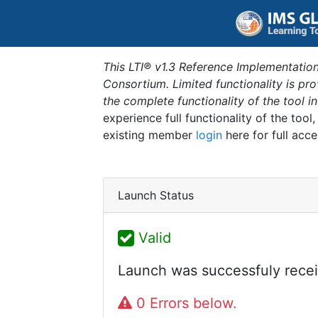
This LTI® v1.3 Reference Implementation
Consortium. Limited functionality is p
the complete functionality of the tool 
experience full functionality of the tool
existing member
login
here for full acce
Launch Status
Valid
Launch was successfuly recei
0 Errors below.