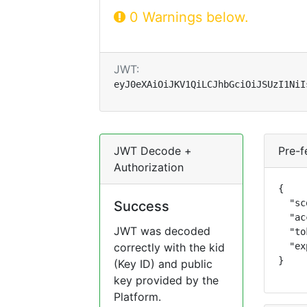
0 Warnings below.
JWT:
eyJ0eXAiOiJKV1QiLCJhbGciOiJSUzI1NiI
JWT Decode +
Pre-f
Authorization
{

  "sc
Success
  "ac
JWT was decoded
  "to
correctly with the kid
  "ex
}
(Key ID) and public
key provided by the
Platform.