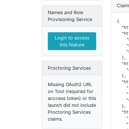
Clai
Names and Role
Provisioning Service
{

  "ht
  "ht
Login to access
    "
this feature
    "
    "
  ],

  "ht
Proctoring Services
    "
  ],

  "ht
Missing OAuth2 URL
    "
on Tool (required for
    "
acccess token) or this
    "
launch did not include
  },

Proctoring Services
  "ht
    "
claims.
    "