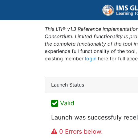
This LTI® v1.3 Reference Implementation
Consortium. Limited functionality is p
the complete functionality of the tool 
experience full functionality of the tool
existing member
login
here for full acce
Launch Status
Valid
Launch was successfuly recei
0 Errors below.