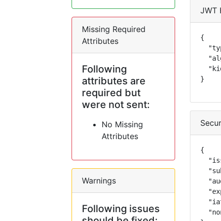
JWT 
Missing Required
{

Attributes
  "ty
  "al
Following
  "ki
attributes are
}
required but
were not sent:
Secur
No Missing
Attributes
{

  "is
  "su
Warnings
  "au
  "ex
  "ia
Following issues
  "no
should be fixed: