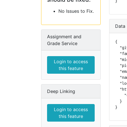
}
No Issues to Fix.
Data 
Assignment and
{

Grade Service
  "gi
  "fa
  "mi
Login to access
  "pi
this feature
  "em
  "na
  "lo
  "ht
Deep Linking
    "
  }

}
Login to access
this feature