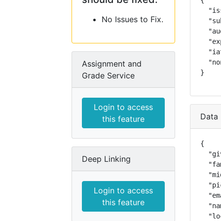
{

  "is
No Issues to Fix.
  "su
  "au
  "ex
  "ia
  "no
Assignment and
}
Grade Service
Login to access
Data 
this feature
{

  "gi
Deep Linking
  "fa
  "mi
  "pi
Login to access
  "em
this feature
  "na
  "lo