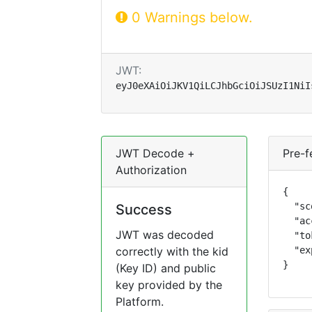
0 Warnings below.
JWT:
eyJ0eXAiOiJKV1QiLCJhbGciOiJSUzI1NiI
JWT Decode +
Pre-f
Authorization
{

  "sc
Success
  "ac
JWT was decoded
  "to
correctly with the kid
  "ex
}
(Key ID) and public
key provided by the
Platform.