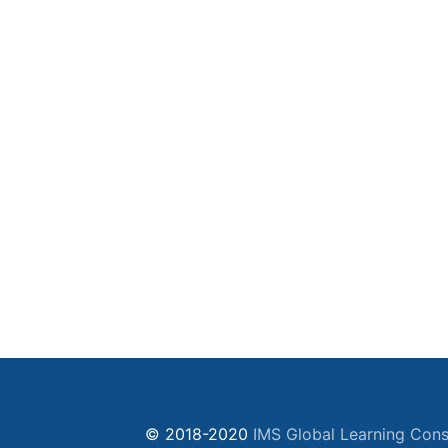
© 2018-2020
IMS Global Learning Cons