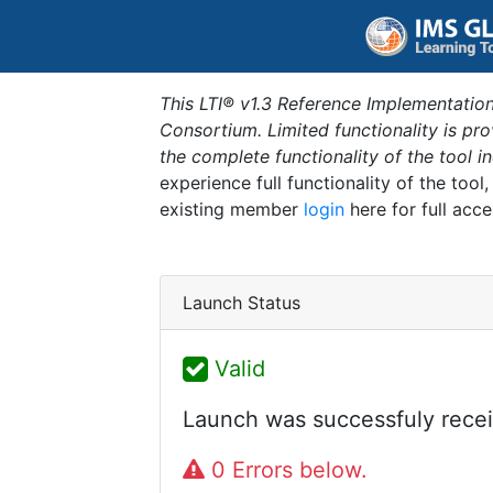
This LTI® v1.3 Reference Implementation
Consortium. Limited functionality is p
the complete functionality of the tool 
experience full functionality of the tool
existing member
login
here for full acce
Launch Status
Valid
Launch was successfuly recei
0 Errors below.