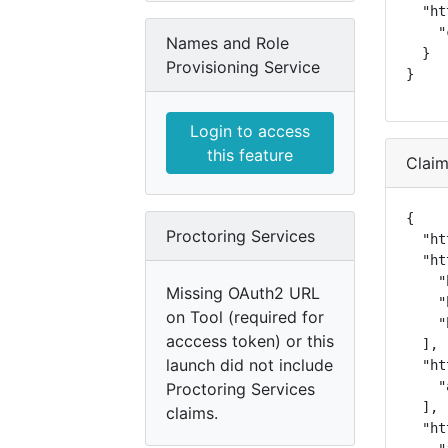
  "ht
    "
Names and Role
  }

Provisioning Service
}
Login to access
this feature
Clai
{

Proctoring Services
  "ht
  "ht
    "
Missing OAuth2 URL
    "
on Tool (required for
    "
acccess token) or this
  ],

launch did not include
  "ht
    "
Proctoring Services
  ],

claims.
  "ht