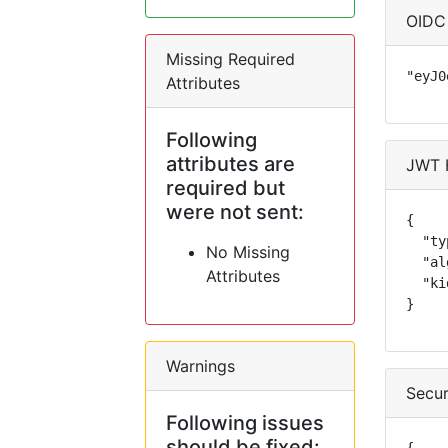
OIDC
Missing Required
"eyJ0
Attributes
Following
attributes are
JWT 
required but
were not sent:
{

  "ty
No Missing
  "al
Attributes
  "ki
}
Warnings
Secur
Following issues
should be fixed: