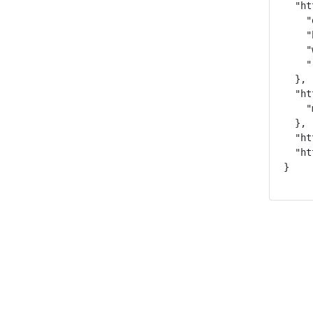
  "ht
    "
    "
    "
    "
  },

  "ht
    "
  },

  "ht
  "ht
}