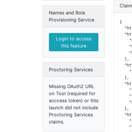
Clai
Names and Role
Provisioning Service
{

  "ht
  "ht
Login to access
    "
this feature
    "
    "
  ],

  "ht
Proctoring Services
    "
  ],

  "ht
Missing OAuth2 URL
    "
on Tool (required for
    "
acccess token) or this
    "
launch did not include
  },

Proctoring Services
  "ht
    "
claims.
    "