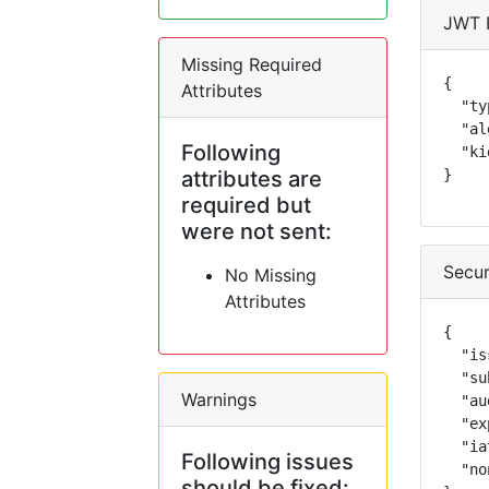
JWT 
Missing Required
{

Attributes
  "ty
  "al
Following
  "ki
attributes are
}
required but
were not sent:
Secur
No Missing
Attributes
{

  "is
  "su
Warnings
  "au
  "ex
  "ia
Following issues
  "no
should be fixed: