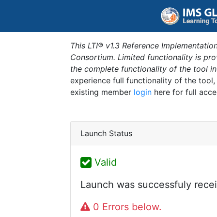
This LTI® v1.3 Reference Implementation
Consortium. Limited functionality is p
the complete functionality of the tool 
experience full functionality of the tool
existing member
login
here for full acce
Launch Status
Valid
Launch was successfuly recei
0 Errors below.