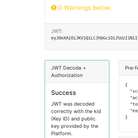
0 Warnings below.
JWT:
eyJ0eXAiOiJKV1QiLCJhbGciOiJSUzI1NiI
JWT Decode +
Pre-f
Authorization
{

  "sc
Success
  "ac
JWT was decoded
  "to
correctly with the kid
  "ex
}
(Key ID) and public
key provided by the
Platform.