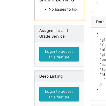
}
No Issues to Fix.
Data 
Assignment and
{

Grade Service
  "gi
  "fa
  "mi
Login to access
  "pi
this feature
  "em
  "na
  "lo
  "ht
Deep Linking
    "
  }

}
Login to access
this feature