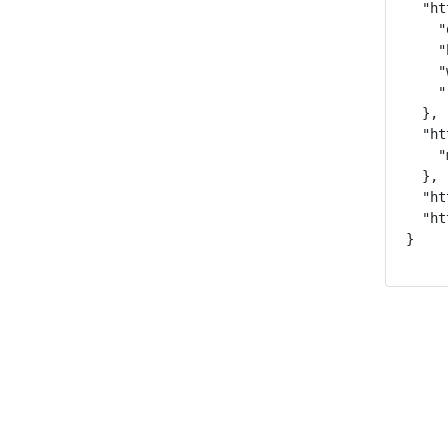
  "ht
    "
    "
    "
    "
  },

  "ht
    "
  },

  "ht
  "ht
}