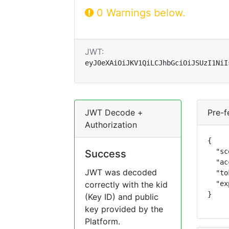
0 Warnings below.
JWT:
eyJ0eXAiOiJKV1QiLCJhbGciOiJSUzI1NiI
JWT Decode +
Pre-f
Authorization
{

  "sc
Success
  "ac
JWT was decoded
  "to
correctly with the kid
  "ex
}
(Key ID) and public
key provided by the
Platform.