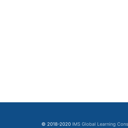
© 2018-2020
IMS Global Learning Cons