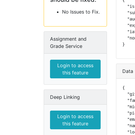
{

  "is
No Issues to Fix.
  "su
  "au
  "ex
  "ia
  "no
Assignment and
}
Grade Service
Login to access
Data 
this feature
{

  "gi
Deep Linking
  "fa
  "mi
  "pi
Login to access
  "em
this feature
  "na
  "lo