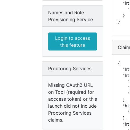
  "ht
    "
Names and Role
  }

Provisioning Service
}
Login to access
this feature
Clai
{

Proctoring Services
  "ht
  "ht
    "
Missing OAuth2 URL
    "
on Tool (required for
    "
acccess token) or this
  ],

launch did not include
  "ht
    "
Proctoring Services
  ],

claims.
  "ht