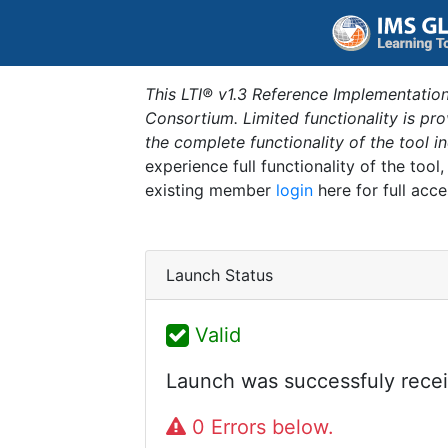
This LTI® v1.3 Reference Implementation
Consortium. Limited functionality is p
the complete functionality of the tool 
experience full functionality of the tool
existing member
login
here for full acce
Launch Status
Valid
Launch was successfuly recei
0 Errors below.