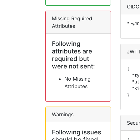
OIDC
Missing Required
"eyJ0
Attributes
Following
attributes are
JWT 
required but
were not sent:
{

  "ty
No Missing
  "al
Attributes
  "ki
}
Warnings
Secur
Following issues
should be fixed: