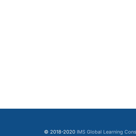
© 2018-2020
IMS Global Learning Cons