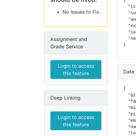
{

  "is
No Issues to Fix.
  "su
  "au
  "ex
  "ia
  "no
Assignment and
}
Grade Service
Login to access
Data 
this feature
{

  "gi
Deep Linking
  "fa
  "mi
  "pi
Login to access
  "em
this feature
  "na
  "lo