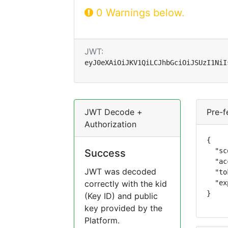
0 Warnings below.
JWT:
eyJ0eXAiOiJKV1QiLCJhbGciOiJSUzI1NiI
JWT Decode +
Pre-f
Authorization
{

  "sc
Success
  "ac
JWT was decoded
  "to
correctly with the kid
  "ex
}
(Key ID) and public
key provided by the
Platform.