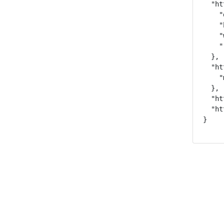
  "ht
    "
    "
    "
    "
  },

  "ht
    "
  },

  "ht
  "ht
}