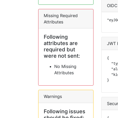
OIDC
Missing Required
"eyJ0
Attributes
Following
attributes are
JWT 
required but
were not sent:
{

  "ty
No Missing
  "al
Attributes
  "ki
}
Warnings
Secur
Following issues
should be fixed: