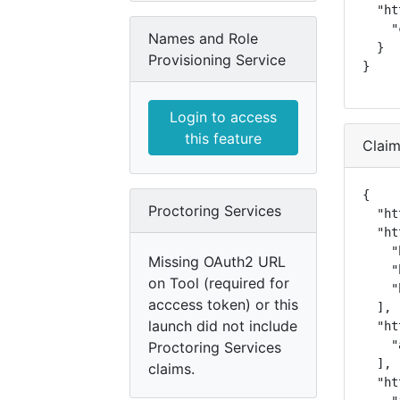
  "ht
    "
Names and Role
  }

Provisioning Service
}
Login to access
this feature
Clai
{

Proctoring Services
  "ht
  "ht
    "
Missing OAuth2 URL
    "
on Tool (required for
    "
acccess token) or this
  ],

launch did not include
  "ht
    "
Proctoring Services
  ],

claims.
  "ht