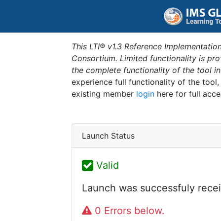
This LTI® v1.3 Reference Implementation
Consortium. Limited functionality is p
the complete functionality of the tool 
experience full functionality of the tool
existing member
login
here for full acce
Launch Status
Valid
Launch was successfuly recei
0 Errors below.