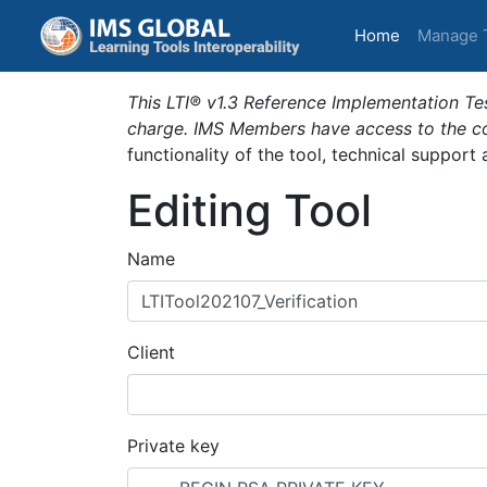
(current)
Home
Manage 
This LTI® v1.3 Reference Implementation Tes
charge. IMS Members have access to the com
functionality of the tool, technical support
Editing Tool
Name
Client
Private key