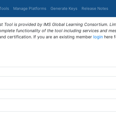
Tools
Manage Platforms
Generate Keys
Release Notes
t Tool is provided by IMS Global Learning Consortium. Limi
plete functionality of the tool including services and me
 and certification. If you are an existing member
login
here f