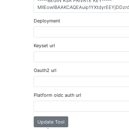
Deployment
Keyset url
Oauth2 url
Platform oidc auth url