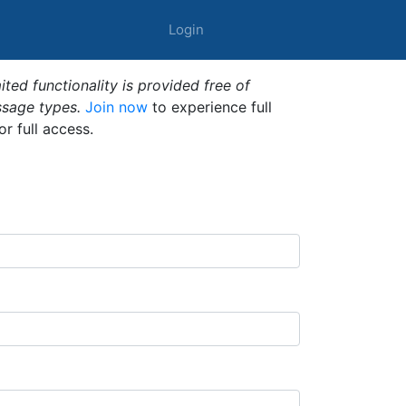
Login
ted functionality is provided free of
ssage types.
Join now
to experience full
or full access.