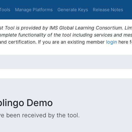
Tools
Manage Platforms
Generate Keys
Release Notes
t Tool is provided by IMS Global Learning Consortium. Limi
plete functionality of the tool including services and me
 and certification. If you are an existing member
login
here f
iblingo Demo
e been received by the tool.