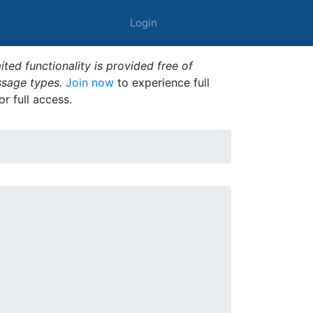
Login
ted functionality is provided free of
ssage types.
Join now
to experience full
or full access.