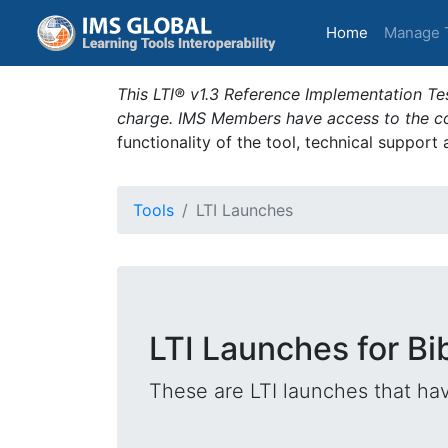
(current)
Home
Manage 
This LTI® v1.3 Reference Implementation Tes
charge. IMS Members have access to the com
functionality of the tool, technical support
Tools
LTI Launches
LTI Launches for B
These are LTI launches that hav