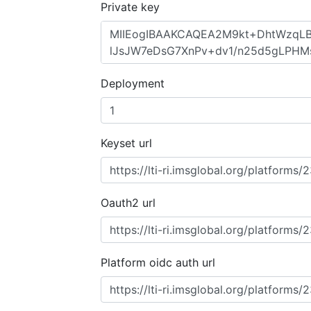
Private key
Deployment
Keyset url
Oauth2 url
Platform oidc auth url