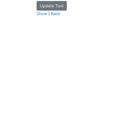
Show
|
Back