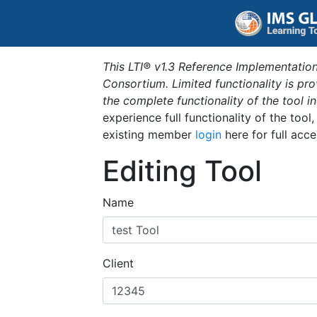
This LTI® v1.3 Reference Implementation
Consortium. Limited functionality is p
the complete functionality of the tool 
experience full functionality of the tool
existing member
login
here for full acce
Editing Tool
Name
Client