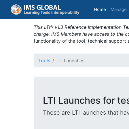
(current)
Home
Manage 
This LTI® v1.3 Reference Implementation Tes
charge. IMS Members have access to the com
functionality of the tool, technical support
Tools
LTI Launches
LTI Launches for te
These are LTI launches that hav