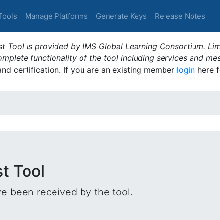
Tools
Manage Platforms
Generate Keys
Release Notes
t Tool is provided by IMS Global Learning Consortium. Limi
plete functionality of the tool including services and me
 and certification. If you are an existing member
login
here f
st Tool
e been received by the tool.