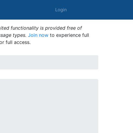
Login
ted functionality is provided free of
ssage types.
Join now
to experience full
or full access.