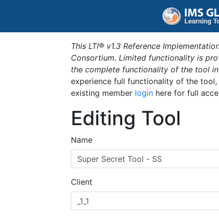
This LTI® v1.3 Reference Implementation
Consortium. Limited functionality is p
the complete functionality of the tool 
experience full functionality of the tool
existing member
login
here for full acce
Editing Tool
Name
Client