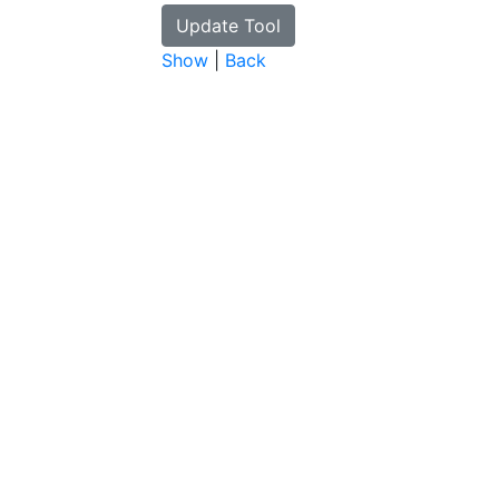
Show
|
Back