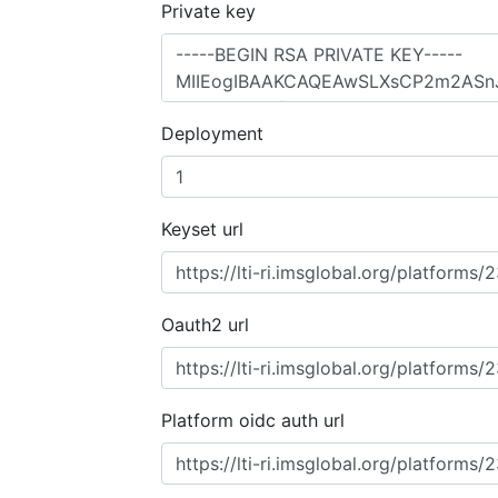
Private key
Deployment
Keyset url
Oauth2 url
Platform oidc auth url