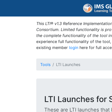
This LTI® v1.3 Reference Implementation
Consortium. Limited functionality is p
the complete functionality of the tool 
experience full functionality of the tool
existing member
login
here for full acce
Tools
LTI Launches
LTI Launches for 
These are LTI launches that 