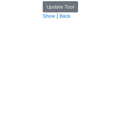
Show
|
Back