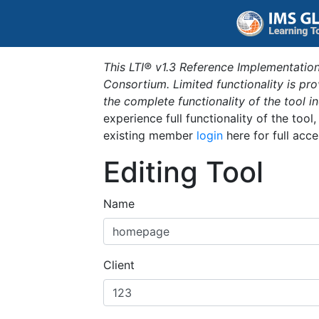
This LTI® v1.3 Reference Implementation
Consortium. Limited functionality is p
the complete functionality of the tool 
experience full functionality of the tool
existing member
login
here for full acce
Editing Tool
Name
Client