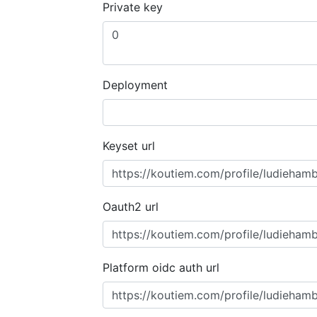
Private key
Deployment
Keyset url
Oauth2 url
Platform oidc auth url