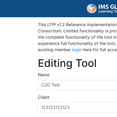
This LTI® v1.3 Reference Implementation
Consortium. Limited functionality is p
the complete functionality of the tool 
experience full functionality of the tool
existing member
login
here for full acce
Editing Tool
Name
Client