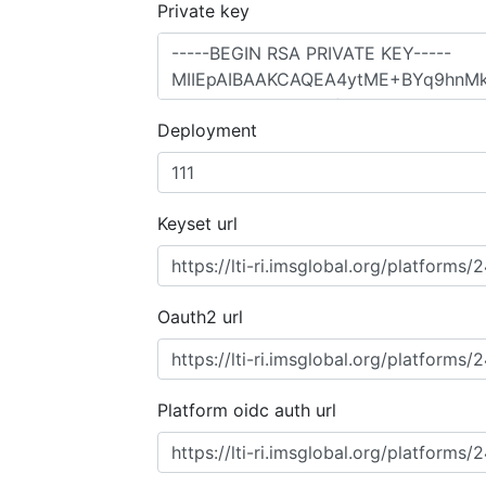
Private key
Deployment
Keyset url
Oauth2 url
Platform oidc auth url