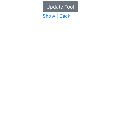
Show
|
Back