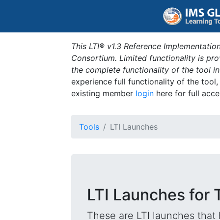
This LTI® v1.3 Reference Implementation
Consortium. Limited functionality is p
the complete functionality of the tool 
experience full functionality of the tool
existing member
login
here for full acce
Tools
LTI Launches
LTI Launches for 
These are LTI launches that 