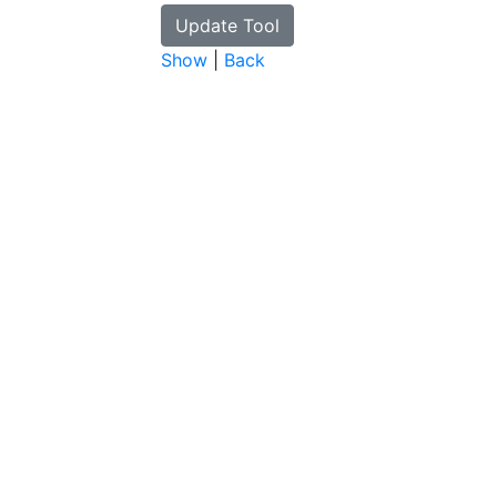
Show
|
Back