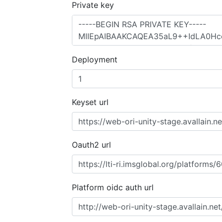
Private key
Deployment
Keyset url
Oauth2 url
Platform oidc auth url