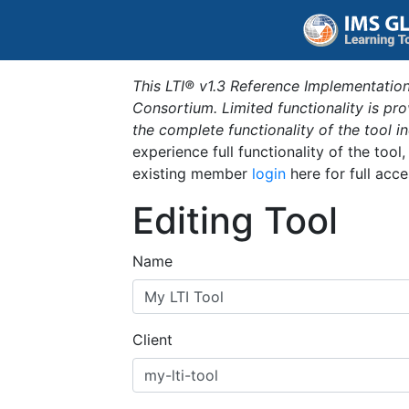
This LTI® v1.3 Reference Implementation
Consortium. Limited functionality is p
the complete functionality of the tool 
experience full functionality of the tool
existing member
login
here for full acce
Editing Tool
Name
Client