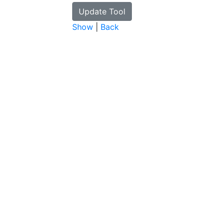
Show
|
Back