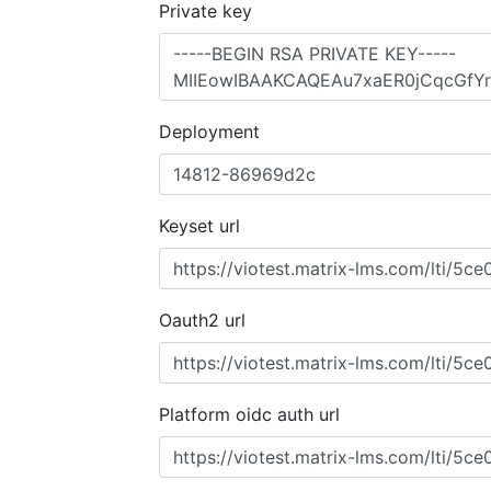
Private key
Deployment
Keyset url
Oauth2 url
Platform oidc auth url