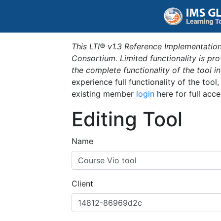
This LTI® v1.3 Reference Implementation
Consortium. Limited functionality is p
the complete functionality of the tool 
experience full functionality of the tool
existing member
login
here for full acce
Editing Tool
Name
Client