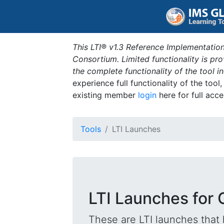
This LTI® v1.3 Reference Implementation
Consortium. Limited functionality is p
the complete functionality of the tool 
experience full functionality of the tool
existing member
login
here for full acce
Tools
LTI Launches
LTI Launches for 
These are LTI launches that 