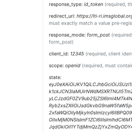
response_type:
id_token
(required, t
redirect_uri:
https://lti-ri.imsglobal.o
must exactly match a value pre-regis
response_mode:
form_post
(required
form_post)
client_id:
12345
(required, client iden
scope:
openid
(required, must conta
state:
eyJ0eXAiOiJKV1QiLCJhbGciOiJSUz
k1ckJCN3laMUlrNWdMSXRTNUl5TmZqc
yLCJzdGF0ZV9ub25jZSI6ImI4MTk4N
Ryb2xsZXIiOiJsdGkvbG9naW5faW5p
2xfaWQiOiIyMjkyIn0sImlzcyI6IlBP
OiIxMjM0NSIsImF1ZCI6IiIsImlhdC
JqdGkiOiI1YTdjMmQzZjYxZmQyOD