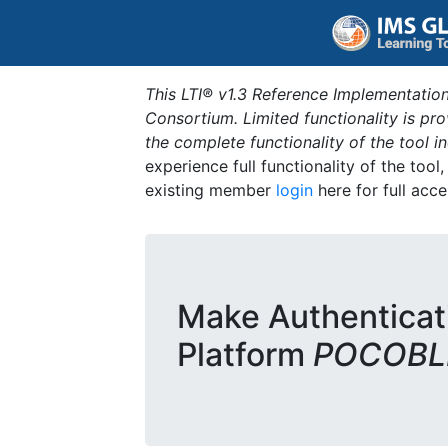
This LTI® v1.3 Reference Implementation
Consortium. Limited functionality is p
the complete functionality of the tool 
experience full functionality of the tool
existing member
login
here for full acce
Make Authenticat
Platform
POCOBLD