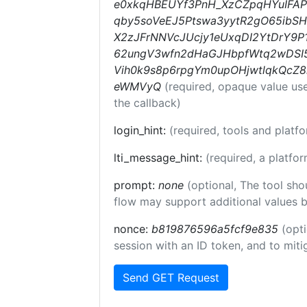
e0xkqHBEUYf3PnH_XzCZpqHYuIFAP
qby5soVeEJ5Ptswa3yytR2gO65ib
X2zJFrNNVcJUcjy1eUxqDI2YtDrY9P
62ungV3wfn2dHaGJHbpfWtq2wDSI5
Vih0k9s8p6rpgYm0upOHjwtlqkQcZ
eWMVyQ
(required, opaque value us
the callback)
login_hint:
(required, tools and plat
lti_message_hint:
(required, a platfor
prompt:
none
(optional, The tool sho
flow may support additional values 
nonce:
b819876596a5fcf9e835
(opti
session with an ID token, and to miti
Send GET Request