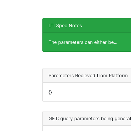
LTI Spec Notes
The parameters can either be...
Paremeters Recieved from Platform
{}
GET: query parameters being genera