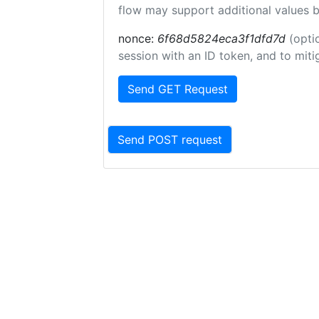
flow may support additional values 
nonce:
6f68d5824eca3f1dfd7d
(opti
session with an ID token, and to miti
Send GET Request