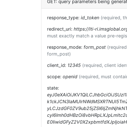
GET: query parameters being genera
response_type:
id_token
(required, t
redirect_uri:
https://lti-ri.imsglobal.o
must exactly match a value pre-regis
response_mode:
form_post
(required
form_post)
client_id:
12345
(required, client iden
scope:
openid
(required, must conta
state:
eyJ0eXAiOiJKV1QiLCJhbGciOiJSUz
k1ckJCN3laMUlrNWdMSXRTNUl5TmZqc
yLCJzdGF0ZV9ub25jZSI6IjZmNjhkN
cyI6Imh0dHBzOi8vbHRpLXJpLmltc2
E0IiwidGFyZ2V0X2xpbmtfdXJpIjoi