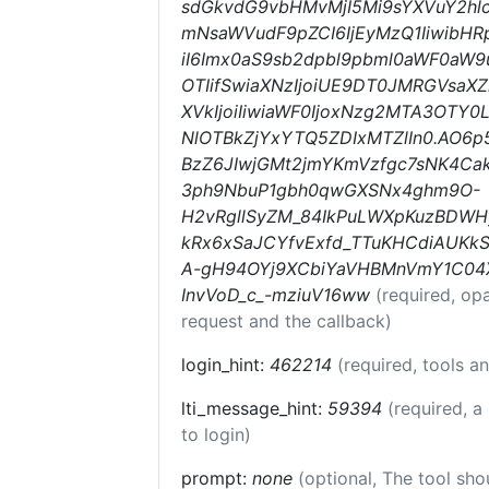
sdGkvdG9vbHMvMjI5Mi9sYXVuY2hlc
mNsaWVudF9pZCI6IjEyMzQ1IiwibHRp
iI6Imx0aS9sb2dpbl9pbml0aWF0aW9uc
OTIifSwiaXNzIjoiUE9DT0JMRGVsaXZ
XVkIjoiIiwiaWF0IjoxNzg2MTA3OTY
NlOTBkZjYxYTQ5ZDIxMTZlIn0.AO6
BzZ6JIwjGMt2jmYKmVzfgc7sNK4Ca
3ph9NbuP1gbh0qwGXSNx4ghm9O-
H2vRgllSyZM_84IkPuLWXpKuzBDWHy
kRx6xSaJCYfvExfd_TTuKHCdiAUKkS
A-gH94OYj9XCbiYaVHBMnVmY1C04
InvVoD_c_-mziuV16ww
(required, op
request and the callback)
login_hint:
462214
(required, tools 
lti_message_hint:
59394
(required, a
to login)
prompt:
none
(optional, The tool sho