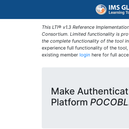
This LTI® v1.3 Reference Implementation
Consortium. Limited functionality is p
the complete functionality of the tool 
experience full functionality of the tool
existing member
login
here for full acce
Make Authenticat
Platform
POCOBLD