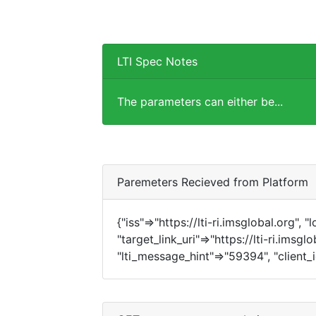
LTI Spec Notes
The parameters can either be...
Paremeters Recieved from Platform
{"iss"=>"https://lti-ri.imsglobal.org", 
"target_link_uri"=>"https://lti-ri.imsg
"lti_message_hint"=>"59394", "client_