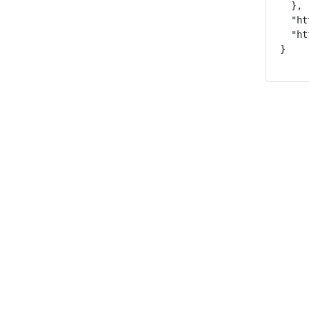
  },

  "ht
  "ht
}