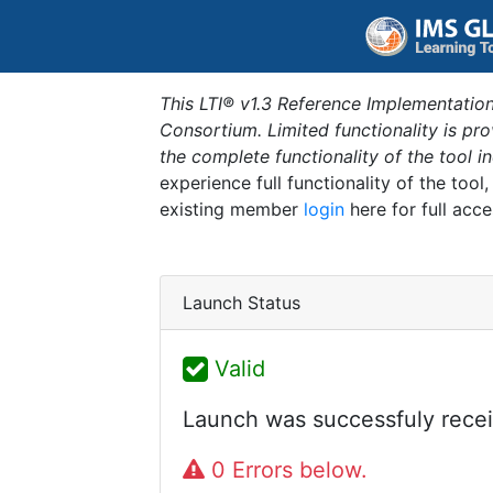
This LTI® v1.3 Reference Implementation
Consortium. Limited functionality is p
the complete functionality of the tool 
experience full functionality of the tool
existing member
login
here for full acce
Launch Status
Valid
Launch was successfuly recei
0 Errors below.