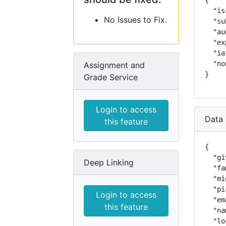
{

  "is
No Issues to Fix.
  "su
  "au
  "ex
  "ia
  "no
Assignment and
}
Grade Service
Login to access
Data 
this feature
{

  "gi
Deep Linking
  "fa
  "mi
  "pi
Login to access
  "em
this feature
  "na
  "lo