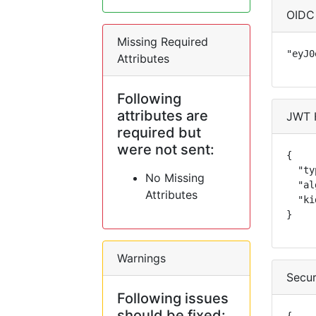
OIDC
Missing Required
"eyJ0
Attributes
Following
attributes are
JWT 
required but
were not sent:
{

  "ty
No Missing
  "al
Attributes
  "ki
}
Warnings
Secur
Following issues
should be fixed: