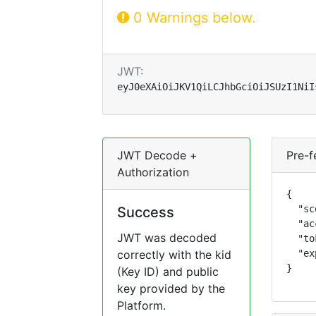
0 Warnings below.
JWT:
eyJ0eXAiOiJKV1QiLCJhbGciOiJSUzI1NiI
JWT Decode +
Pre-f
Authorization
{

  "sc
Success
  "ac
JWT was decoded
  "to
correctly with the kid
  "ex
}
(Key ID) and public
key provided by the
Platform.