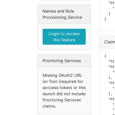
  "ht
    "
Names and Role
  }

Provisioning Service
}
Login to access
this feature
Clai
{

Proctoring Services
  "ht
  "ht
    "
Missing OAuth2 URL
  ],

on Tool (required for
  "ht
acccess token) or this
    "
launch did not include
  ],

  "ht
Proctoring Services
    "
claims.
    "