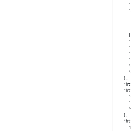
    "
    "
     
     
     
    ],
    "
    "
    "
    "
    "
    "
  },

  "ht
  "ht
    "
    "
    "
  },

  "ht
    "