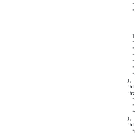
    "
    "
     
     
     
    ],
    "
    "
    "
    "
    "
    "
  },

  "ht
  "ht
    "
    "
    "
  },

  "ht
    "