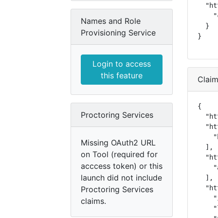
  "ht
    "
Names and Role
  }

Provisioning Service
}
Login to access
this feature
Clai
{

Proctoring Services
  "ht
  "ht
    "
Missing OAuth2 URL
  ],

on Tool (required for
  "ht
acccess token) or this
    "
launch did not include
  ],

  "ht
Proctoring Services
    "
claims.
    "