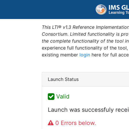
This LTI® v1.3 Reference Implementation
Consortium. Limited functionality is p
the complete functionality of the tool 
experience full functionality of the tool
existing member
login
here for full acce
Launch Status
Valid
Launch was successfuly recei
0 Errors below.