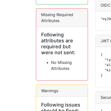
OIDC
Missing Required
"eyJ0
Attributes
Following
attributes are
JWT 
required but
were not sent:
{

  "ty
No Missing
  "al
Attributes
  "ki
}
Warnings
Secur
Following issues
should be fixed: