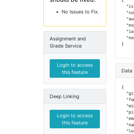
{

  "is
No Issues to Fix.
  "su
  "au
  "ex
  "ia
  "no
Assignment and
}
Grade Service
Login to access
Data 
this feature
{

  "gi
Deep Linking
  "fa
  "mi
  "pi
Login to access
  "em
this feature
  "na
  "lo