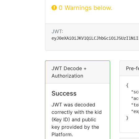
0 Warnings below.
JWT:
eyJ0eXAiOiJKV1QiLCJhbGciOiJSUzI1NiI
JWT Decode +
Pre-f
Authorization
{

  "sc
Success
  "ac
JWT was decoded
  "to
correctly with the kid
  "ex
}
(Key ID) and public
key provided by the
Platform.