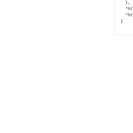
  },

  "ht
  "ht
}