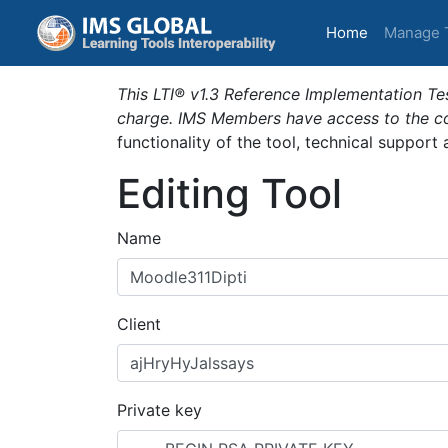
(current)
Home
Manage 
This LTI® v1.3 Reference Implementation Tes
charge. IMS Members have access to the com
functionality of the tool, technical support
Editing Tool
Name
Client
Private key