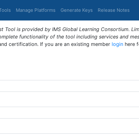
Tools
Manage Platforms
Generate Keys
Release Notes
t Tool is provided by IMS Global Learning Consortium. Limi
plete functionality of the tool including services and me
 and certification. If you are an existing member
login
here f