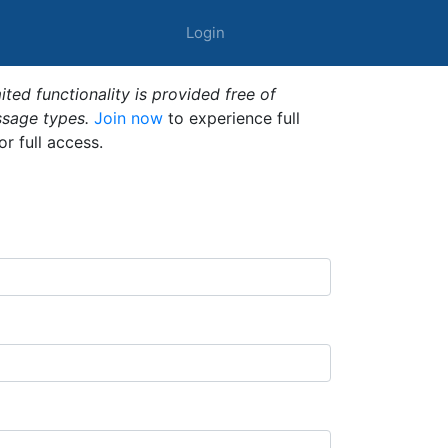
Login
ted functionality is provided free of
ssage types.
Join now
to experience full
or full access.