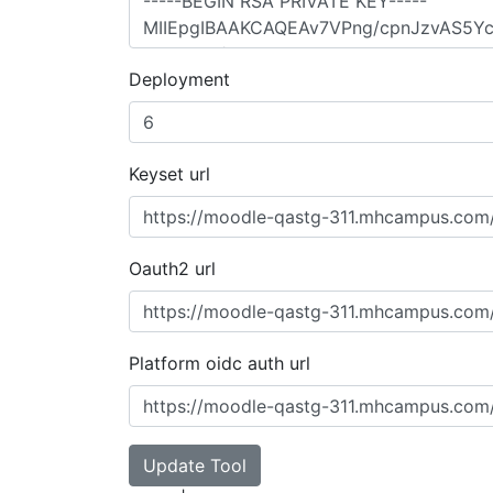
Deployment
Keyset url
Oauth2 url
Platform oidc auth url