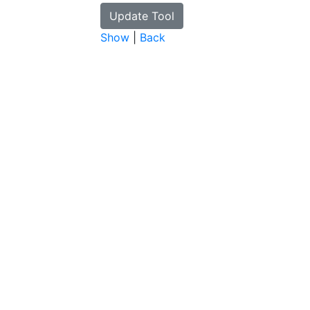
Show
|
Back