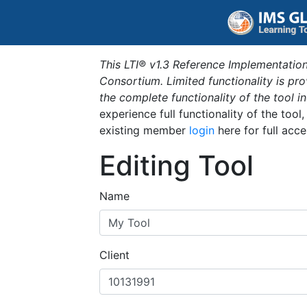
This LTI® v1.3 Reference Implementation
Consortium. Limited functionality is p
the complete functionality of the tool 
experience full functionality of the tool
existing member
login
here for full acce
Editing Tool
Name
Client