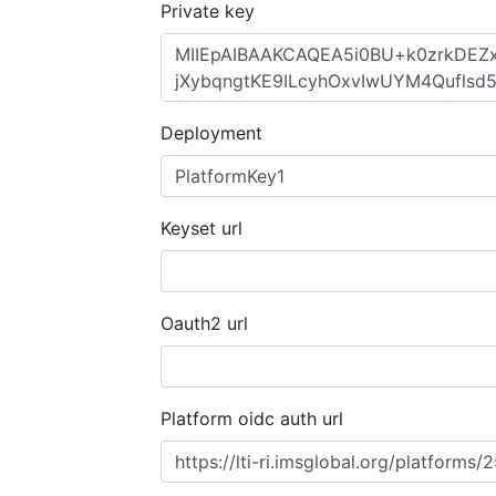
Private key
Deployment
Keyset url
Oauth2 url
Platform oidc auth url