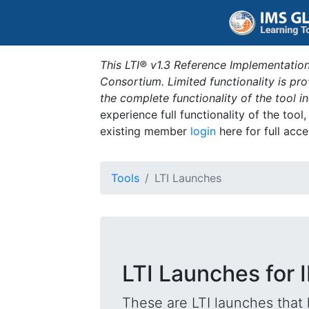
This LTI® v1.3 Reference Implementation
Consortium. Limited functionality is p
the complete functionality of the tool 
experience full functionality of the tool
existing member
login
here for full acce
Tools
LTI Launches
LTI Launches for 
These are LTI launches that 